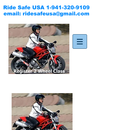
Ride Safe USA
1-941-320-9109
email:
ridesafeusa@gmail.com