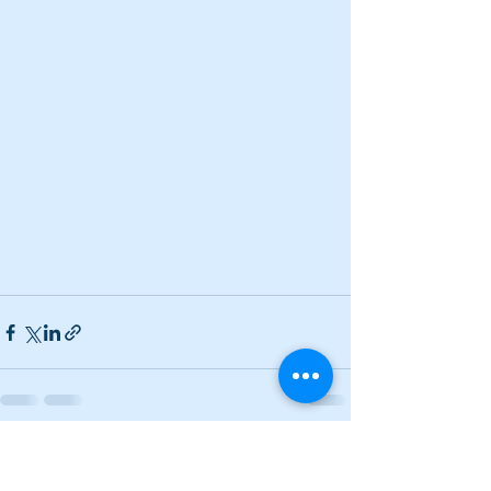
See All
Recent Posts