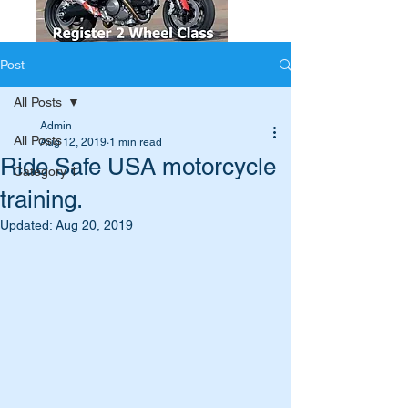
Post
All Posts
Admin
All Posts
Aug 12, 2019
1 min read
Ride Safe USA motorcycle
Category 1
training.
Updated:
Aug 20, 2019