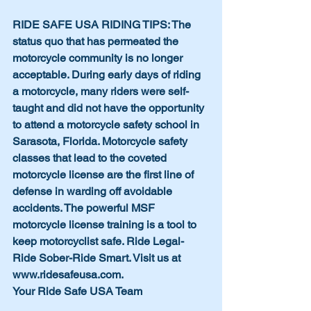
RIDE SAFE USA RIDING TIPS: The 
status quo that has permeated the 
motorcycle community is no longer 
acceptable. During early days of riding 
a motorcycle, many riders were self-
taught and did not have the opportunity 
to attend a motorcycle safety school in 
Sarasota, Florida. Motorcycle safety 
classes that lead to the coveted 
motorcycle license are the first line of 
defense in warding off avoidable 
accidents. The powerful MSF 
motorcycle license training is a tool to 
keep motorcyclist safe. Ride Legal-
Ride Sober-Ride Smart. Visit us at 
www.ridesafeusa.com.
Your Ride Safe USA Team