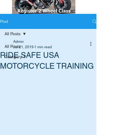
Post
All Posts
Admin
All Posts
Jul 21, 2019
1 min read
RIDE SAFE USA
Category 1
MOTORCYCLE TRAINING