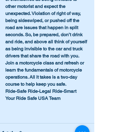
other motorist and expect the 
unexpected. Violation of right of way, 
being sideswiped, or pushed off the 
road are issues that happen in split 
seconds. So, be prepared, don’t drink 
and ride, and above all think of yourself 
as being invisible to the car and truck 
drivers that share the road with you. 
Join a motorcycle class and refresh or 
learn the fundamentals of motorcycle 
operations. All it takes is a two-day 
course to help keep you safe.
Ride-Safe Ride-Legal Ride-Smart
Your Ride Safe USA Team