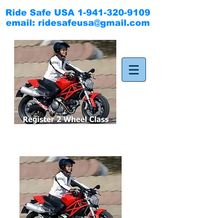
Ride Safe USA
1-941-320-9109
email:
ridesafeusa@gmail.com