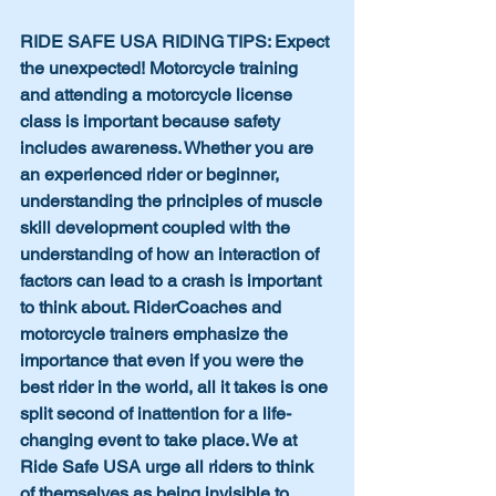
RIDE SAFE USA RIDING TIPS: Expect 
the unexpected! Motorcycle training 
and attending a motorcycle license 
class is important because safety 
includes awareness. Whether you are 
an experienced rider or beginner, 
understanding the principles of muscle 
skill development coupled with the 
understanding of how an interaction of 
factors can lead to a crash is important 
to think about. RiderCoaches and 
motorcycle trainers emphasize the 
importance that even if you were the 
best rider in the world, all it takes is one 
split second of inattention for a life-
changing event to take place. We at 
Ride Safe USA urge all riders to think 
of themselves as being invisible to 