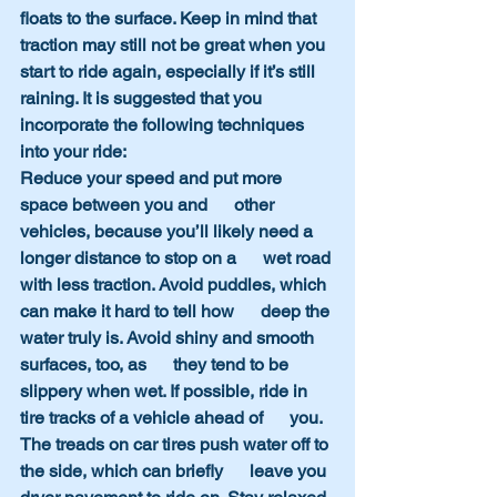
floats to the surface. Keep in mind that 
traction may still not be great when you 
start to ride again, especially if it’s still 
raining. It is suggested that you 
incorporate the following techniques 
into your ride:
Reduce your speed and put more 
space between you and      other 
vehicles, because you’ll likely need a 
longer distance to stop on a      wet road 
with less traction. Avoid puddles, which 
can make it hard to tell how      deep the 
water truly is. Avoid shiny and smooth 
surfaces, too, as      they tend to be 
slippery when wet. If possible, ride in 
tire tracks of a vehicle ahead of      you. 
The treads on car tires push water off to 
the side, which can briefly      leave you 