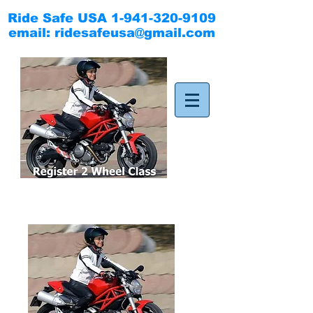
Ride Safe USA
1-941-320-9109
email:
ridesafeusa@gmail.com