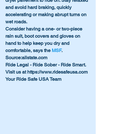
dryer pavement to ride on. Stay relaxed 
and avoid hard braking, quickly      
accelerating or making abrupt turns on 
wet roads.
Consider having a one- or two-piece 
rain suit, boot covers and gloves on 
hand to help keep you dry and 
comfortable, says the 
MSF
. 
Source:allstate.com
Ride Legal - Ride Sober - Ride Smart. 
Visit us at https://www.ridesafeusa.com
Your Ride Safe USA Team