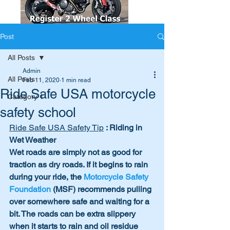
Post
All Posts
Admin
All Posts
Feb 11, 2020
1 min read
Ride Safe USA motorcycle
Category 1
safety school
Ride Safe USA Safety Tip
 : Riding in 
Wet Weather
Wet roads are simply not as good for 
traction as dry roads. If it begins to rain 
during your ride, the 
Motorcycle Safety 
Foundation
 (MSF) recommends pulling 
over somewhere safe and waiting for a 
bit. The roads can be extra slippery 
when it starts to rain and oil residue 