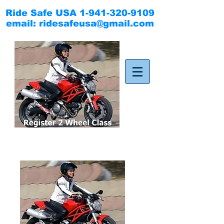
Ride Safe USA
1-941-320-9109
email:
ridesafeusa@gmail.com