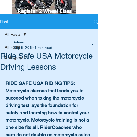
Post
All Posts
Admin
All Posts
Sep 6, 2019
1 min read
Ride Safe USA Motorcycle
Category 1
Driving Lessons.
RIDE SAFE USA RIDING TIPS: 
Motorcycle classes that leads you to 
succeed when taking the motorcycle 
driving test lays the foundation for 
safety and learning how to control your 
motorcycle. Motorcycle training is not a 
one size fits all. RiderCoaches who 
care do not double as motorcycle sales 