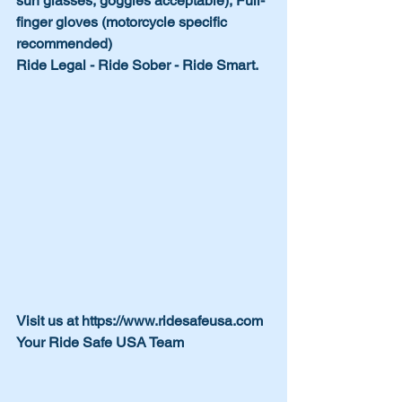
sun glasses, goggles acceptable), Full-
finger gloves (motorcycle specific 
recommended)
Ride Legal - Ride Sober - Ride Smart.
Visit us at https://www.ridesafeusa.com
Your Ride Safe USA Team