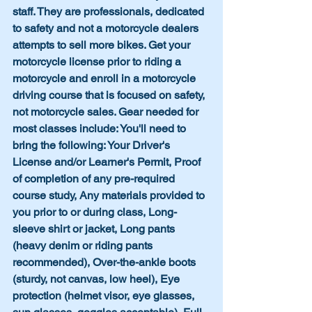
staff. They are professionals, dedicated 
to safety and not a motorcycle dealers 
attempts to sell more bikes. Get your 
motorcycle license prior to riding a 
motorcycle and enroll in a motorcycle 
driving course that is focused on safety, 
not motorcycle sales. Gear needed for 
most classes include: You'll need to 
bring the following: Your Driver's 
License and/or Learner's Permit, Proof 
of completion of any pre-required 
course study, Any materials provided to 
you prior to or during class, Long-
sleeve shirt or jacket, Long pants 
(heavy denim or riding pants 
recommended), Over-the-ankle boots 
(sturdy, not canvas, low heel), Eye 
protection (helmet visor, eye glasses, 