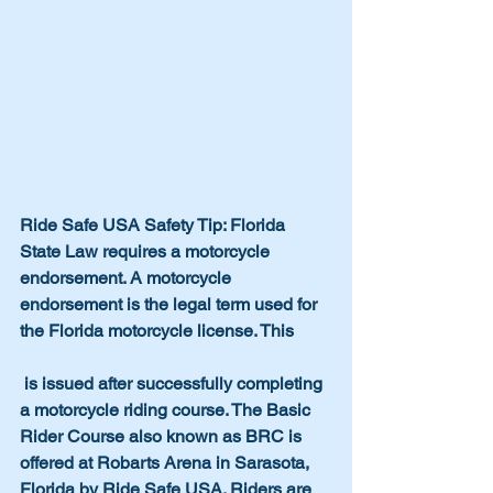
Ride Safe USA Safety Tip: Florida 
State Law requires a motorcycle 
endorsement. A motorcycle 
endorsement is the legal term used for 
the Florida motorcycle license. This 
 is issued after successfully completing 
a motorcycle riding course. The Basic 
Rider Course also known as BRC is 
offered at Robarts Arena in Sarasota, 
Florida by Ride Safe USA. Riders are 