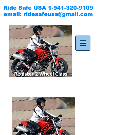
Ride Safe USA
1-941-320-9109
email:
ridesafeusa@gmail.com