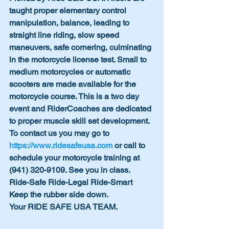
taught proper elementary control 
manipulation, balance, leading to 
straight line riding, slow speed 
maneuvers, safe cornering, culminating 
in the motorcycle license test. Small to 
medium motorcycles or automatic 
scooters are made available for the 
motorcycle course. This is a two day 
event and RiderCoaches are dedicated 
to proper muscle skill set development. 
To contact us you may go to 
https://www.ridesafeusa.com
 or call to 
schedule your motorcycle training at 
(941) 320-9109. See you in class.
Ride-Safe Ride-Legal Ride-Smart 
Keep the rubber side down.
Your RIDE SAFE USA TEAM.