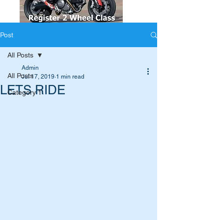
Post
All Posts
Admin
All Posts
Jul 17, 2019
1 min read
LETS RIDE
Category 1