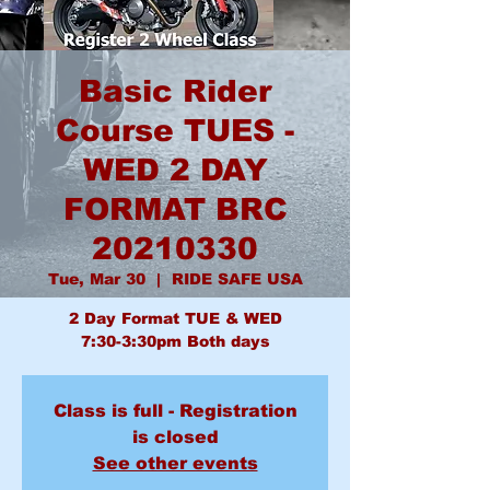
Basic Rider
Course TUES -
WED 2 DAY
FORMAT BRC
20210330
Tue, Mar 30
  |  
RIDE SAFE USA
2 Day Format TUE & WED
7:30-3:30pm Both days
Class is full - Registration
is closed
See other events