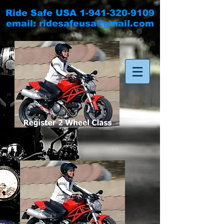
Ride Safe USA
1-941-320-9109
email:
ridesafeusa@gmail.com