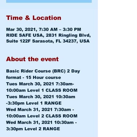
Time & Location
Mar 30, 2021, 7:30 AM – 3:30 PM
RIDE SAFE USA, 2831 Ringling Blvd,
Suite 122F Sarasota, FL 34237, USA
About the event
Basic Rider Course (BRC) 2 Day 
format - 15 Hour course
Tues March 30, 2021 7:30am-
10:00am 
Level 1 CLASS ROOM
Tues March 30, 2021 10:30am 
-3:30pm 
Level 1 RANGE
Wed March 31, 2021 7:30am - 
10:00am 
Level 2 CLASS ROOM
Wed March 31, 2021 10:30am - 
3:30pm 
Level 2 RANGE