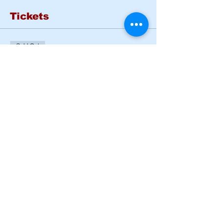
Tickets
Sold Out
Ticket type
Basic Rider Course Tues
- Wed
More info
Price
$185.00
This event is sold out