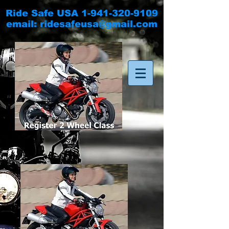
Ride Safe USA
1-941-320-9109
email:
ridesafeusa@gmail.com