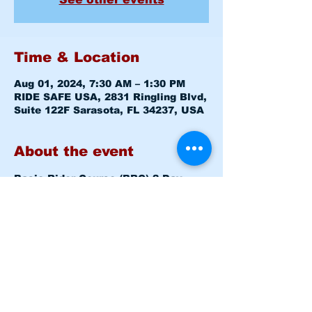
Time & Location
Aug 01, 2024, 7:30 AM – 1:30 PM
RIDE SAFE USA, 2831 Ringling Blvd,
Suite 122F Sarasota, FL 34237, USA
About the event
Basic Rider Course (BRC) 2 Day 
format - 15 Hour course
Thursday Aug 01, 2024 7:30am-
8:00am 
Level 1 CLASS ROOM
Thursday Aug 01, 2024 8:15am 
-1:30pm 
Level 1 RANGE
Friday Aug 02, 2024 7:30am - 
12:30pm 
Level 2 RANGE