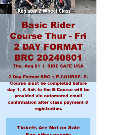
Basic Rider
Course Thur - Fri
2 DAY FORMAT
BRC 20240801
Thu, Aug 01
  |  
RIDE SAFE USA
2 Day Format BRC + E-COURSE. E-
Course must be completed before
day 1. A link to the E-Course will be
provided via automated email
confirmation after class payment &
Tickets Are Not on Sale
See other events