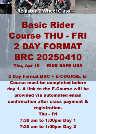
Basic Rider
Course THU - FRI
2 DAY FORMAT
BRC 20250410
Thu, Apr 10
  |  
RIDE SAFE USA
2 Day Format BRC + E-COURSE. E-
Course must be completed before
day 1. A link to the E-Course will be
provided via automated email
confirmation after class payment &
registration.
Thu - Fri
7:30 am to 1:00pm Day 1