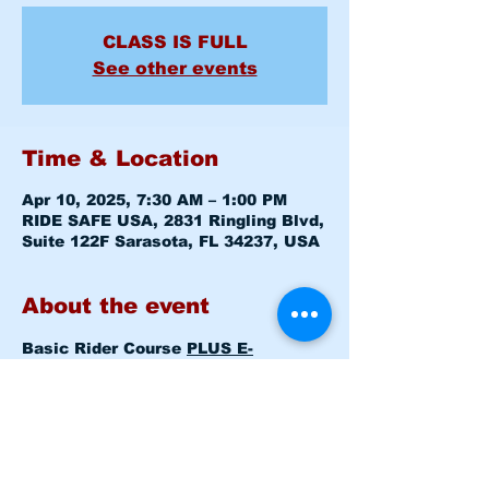
CLASS IS FULL
See other events
Time & Location
Apr 10, 2025, 7:30 AM – 1:00 PM
RIDE SAFE USA, 2831 Ringling Blvd,
Suite 122F Sarasota, FL 34237, USA
About the event
Basic Rider Course 
PLUS E-
COURSE
 (BRC) 2 Day format - 11 
Hour course
Thu Apr 10, 2025 7:30am - 8:00am 
Level 1 CLASSROOM
Thu Apr 10, 2025 8:15am - 1:00pm  
Level 1 RANGE