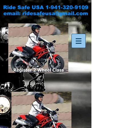
Ride Safe USA
1-941-320-9109
email:
ridesafeusa@gmail.com