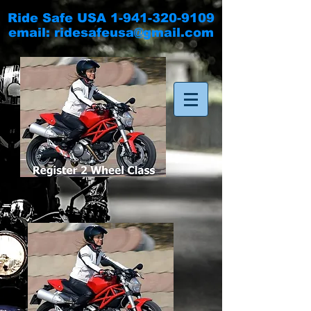
Ride Safe USA
1-941-320-9109
email:
ridesafeusa@gmail.com