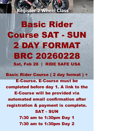
Basic Rider
Course SAT - SUN
2 DAY FORMAT
BRC 20260228
Sat, Feb 28
  |  
RIDE SAFE USA
Basic Rider Course ( 2 day format ) +
E-Course. E-Course must be
completed before day 1. A link to the
E-Course will be provided via
automated email confirmation after
registration & payment is complete.
SAT - SUN
7:30 am to 1:30pm Day 1
7:30 am to 1:30pm Day 2