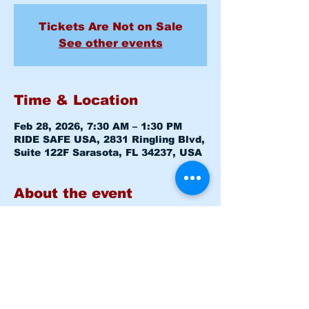
Tickets Are Not on Sale
See other events
Time & Location
Feb 28, 2026, 7:30 AM – 1:30 PM
RIDE SAFE USA, 2831 Ringling Blvd,
Suite 122F Sarasota, FL 34237, USA
About the event
Basic Rider Course (BRC) 2 Day 
format - 11 Hour course
Saturday February 28, 2026  7:30am 
-8:00am 
Level 1 CLASSROOM
Saturday February 28, 2026  8:15am 
-1:30pm 
Level 1 RANGE
Sunday   March 1, 2026  7:30am 