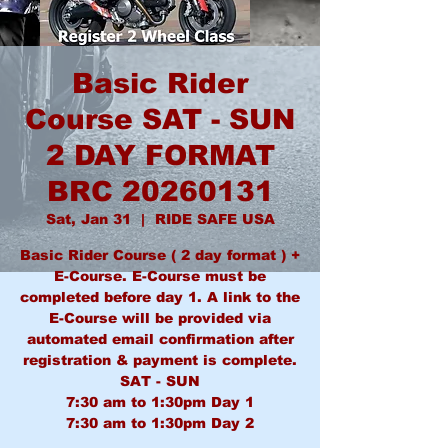
Basic Rider
Course SAT - SUN
2 DAY FORMAT
BRC 20260131
Sat, Jan 31
  |  
RIDE SAFE USA
Basic Rider Course ( 2 day format ) +
E-Course. E-Course must be
completed before day 1. A link to the
E-Course will be provided via
automated email confirmation after
registration & payment is complete.
SAT - SUN
7:30 am to 1:30pm Day 1
7:30 am to 1:30pm Day 2