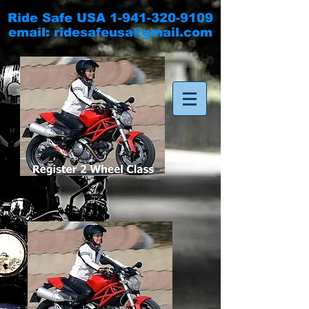
Ride Safe USA
1-941-320-9109
email:
ridesafeusa@gmail.com