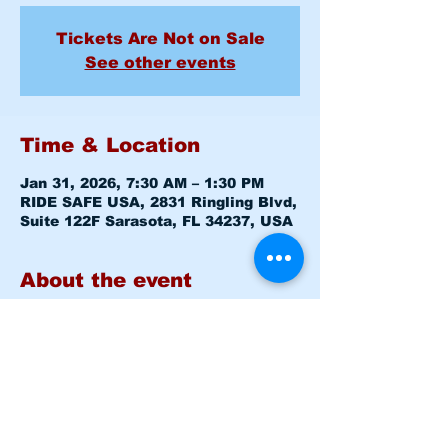
Tickets Are Not on Sale
See other events
Time & Location
Jan 31, 2026, 7:30 AM – 1:30 PM
RIDE SAFE USA, 2831 Ringling Blvd,
Suite 122F Sarasota, FL 34237, USA
About the event
Basic Rider Course (BRC) 2 Day 
format - 11 Hour course
Saturday January 31, 2026  7:30am 
-8:00am 
Level 1 CLASSROOM
Saturday January 31, 2026  8:15am 
-1:30pm 
Level 1 RANGE
Sunday   February 01, 2026  7:30am 