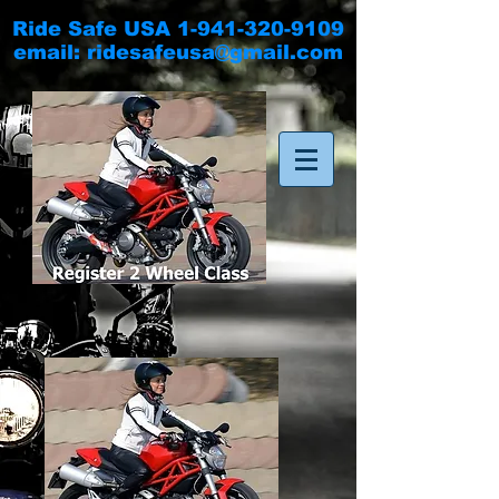
Ride Safe USA
1-941-320-9109
email:
ridesafeusa@gmail.com