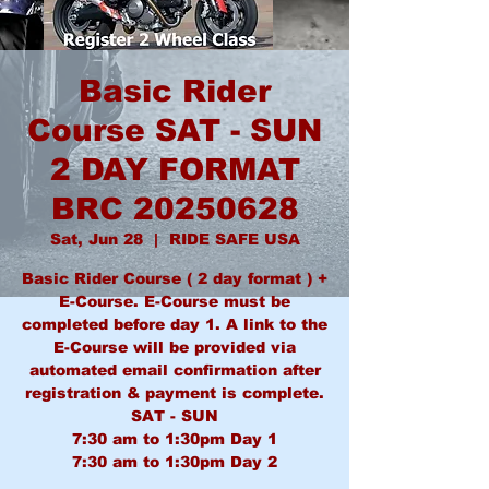
Basic Rider
Course SAT - SUN
2 DAY FORMAT
BRC 20250628
Sat, Jun 28
  |  
RIDE SAFE USA
Basic Rider Course ( 2 day format ) +
E-Course. E-Course must be
completed before day 1. A link to the
E-Course will be provided via
automated email confirmation after
registration & payment is complete.
SAT - SUN
7:30 am to 1:30pm Day 1
7:30 am to 1:30pm Day 2