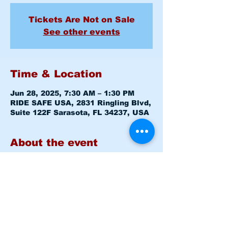
Tickets Are Not on Sale
See other events
Time & Location
Jun 28, 2025, 7:30 AM – 1:30 PM
RIDE SAFE USA, 2831 Ringling Blvd,
Suite 122F Sarasota, FL 34237, USA
About the event
Basic Rider Course (BRC) 2 Day 
format - 11 Hour course
Saturday June 28, 2025  7:30am 
-8:00am 
Level 1 CLASSROOM
Saturday June 28, 2025  8:15am 
-1:30pm 
Level 1 RANGE
Sunday   June 29, 2025  7:30am 