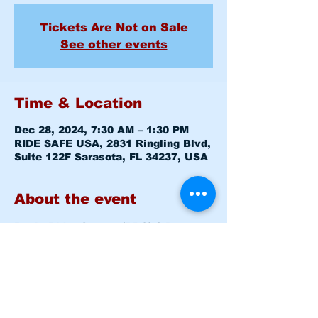
Tickets Are Not on Sale
See other events
Time & Location
Dec 28, 2024, 7:30 AM – 1:30 PM
RIDE SAFE USA, 2831 Ringling Blvd,
Suite 122F Sarasota, FL 34237, USA
About the event
Basic Rider Course (BRC) 2 Day 
format - 11 Hour course
Saturday December 28, 2024 
7:30am-8:00am 
Level 1 CLASS 
ROOM
Saturday December 28, 2024 
8:15am -1:30pm 
Level 1 RANGE