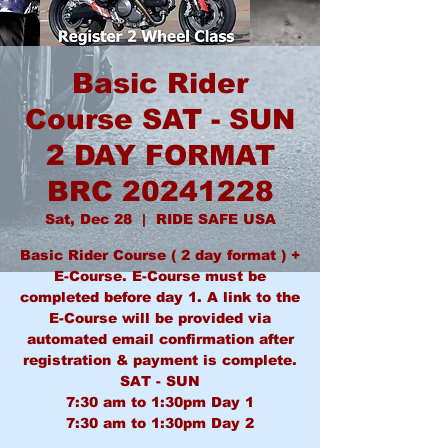
Basic Rider
Course SAT - SUN
2 DAY FORMAT
BRC 20241228
Sat, Dec 28
  |  
RIDE SAFE USA
Basic Rider Course ( 2 day format ) +
E-Course. E-Course must be
completed before day 1. A link to the
E-Course will be provided via
automated email confirmation after
registration & payment is complete.
SAT - SUN
7:30 am to 1:30pm Day 1
7:30 am to 1:30pm Day 2