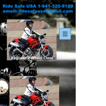
Ride Safe USA
1-941-320-9109
email:
ridesafeusa@gmail.com