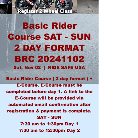
Basic Rider
Course SAT - SUN
2 DAY FORMAT
BRC 20241102
Sat, Nov 02
  |  
RIDE SAFE USA
Basic Rider Course ( 2 day format ) +
E-Course. E-Course must be
completed before day 1. A link to the
E-Course will be provided via
automated email confirmation after
registration & payment is complete.
SAT - SUN
7:30 am to 1:30pm Day 1
7:30 am to 12:30pm Day 2