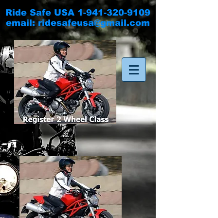
Ride Safe USA
1-941-320-9109
email:
ridesafeusa@gmail.com