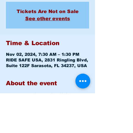
Tickets Are Not on Sale
See other events
Time & Location
Nov 02, 2024, 7:30 AM – 1:30 PM
RIDE SAFE USA, 2831 Ringling Blvd,
Suite 122F Sarasota, FL 34237, USA
About the event
Basic Rider Course (BRC) 2 Day 
format - 11 Hour course
Saturday November 02, 2024 
7:30am-8:00am 
Level 1 CLASS 
ROOM
Saturday November 02, 2024 
8:15am -1:30pm 
Level 1 RANGE