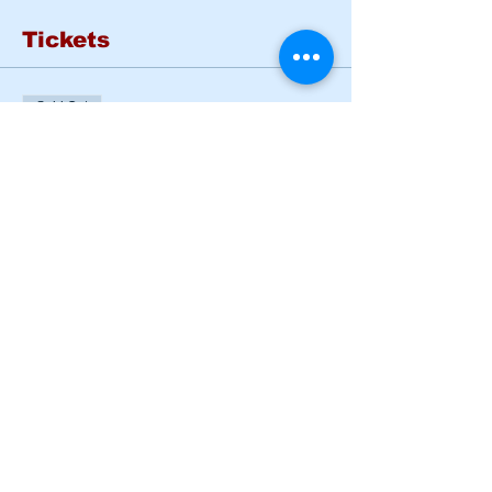
Tickets
Sold Out
Ticket type
BASIC RIDER COURSE
SAT & SUN
More info
Price
$185.00
This event is sold out