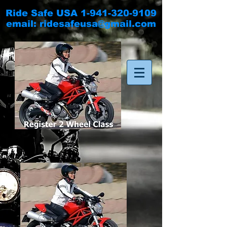
Ride Safe USA
1-941-320-9109
email:
ridesafeusa@gmail.com