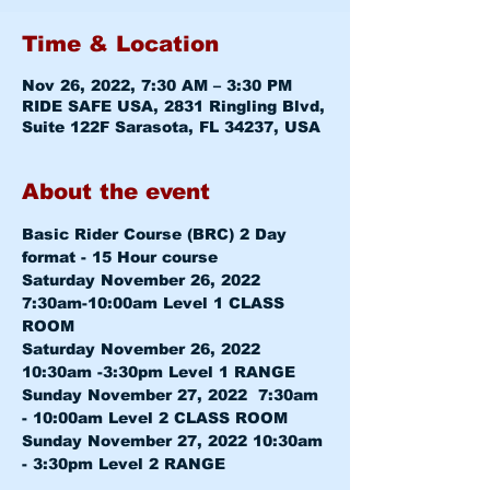
Time & Location
Nov 26, 2022, 7:30 AM – 3:30 PM
RIDE SAFE USA, 2831 Ringling Blvd,
Suite 122F Sarasota, FL 34237, USA
About the event
Basic Rider Course (BRC) 2 Day 
format - 15 Hour course
Saturday November 26, 2022 
7:30am-10:00am 
Level 1 CLASS 
ROOM
Saturday November 26, 2022 
10:30am -3:30pm 
Level 1 RANGE
Sunday November 27, 2022  7:30am 
- 10:00am 
Level 2 CLASS ROOM
Sunday November 27, 2022 10:30am 
- 3:30pm 
Level 2 RANGE