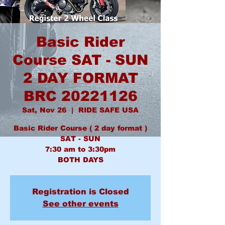
Basic Rider
Course SAT - SUN
2 DAY FORMAT
BRC 20221126
Sat, Nov 26
  |  
RIDE SAFE USA
Basic Rider Course ( 2 day format )
SAT - SUN
7:30 am to 3:30pm
BOTH DAYS
Registration is Closed
See other events