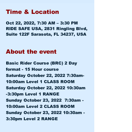
Time & Location
Oct 22, 2022, 7:30 AM – 3:30 PM
RIDE SAFE USA, 2831 Ringling Blvd,
Suite 122F Sarasota, FL 34237, USA
About the event
Basic Rider Course (BRC) 2 Day 
format - 15 Hour course
Saturday October 22, 2022 7:30am-
10:00am 
Level 1 CLASS ROOM
Saturday October 22, 2022 10:30am 
-3:30pm 
Level 1 RANGE
Sunday October 23, 2022  7:30am - 
10:00am 
Level 2 CLASS ROOM
Sunday October 23, 2022 10:30am - 
3:30pm 
Level 2 RANGE