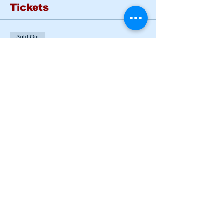
Tickets
Sold Out
Ticket type
BASIC RIDER COURSE
SAT & SUN
More info
Price
$185.00
This event is sold out