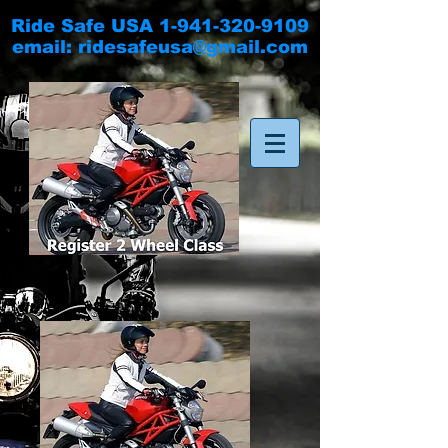
Ride Safe USA
1-941-320-9109
email:
ridesafeusa@gmail.com