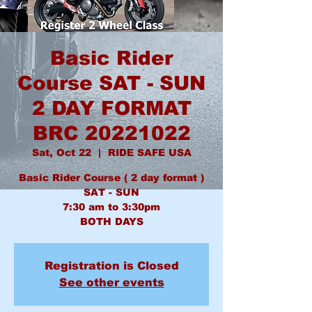
Basic Rider
Course SAT - SUN
2 DAY FORMAT
BRC 20221022
Sat, Oct 22
  |  
RIDE SAFE USA
Basic Rider Course ( 2 day format )
SAT - SUN
7:30 am to 3:30pm
BOTH DAYS
Registration is Closed
See other events