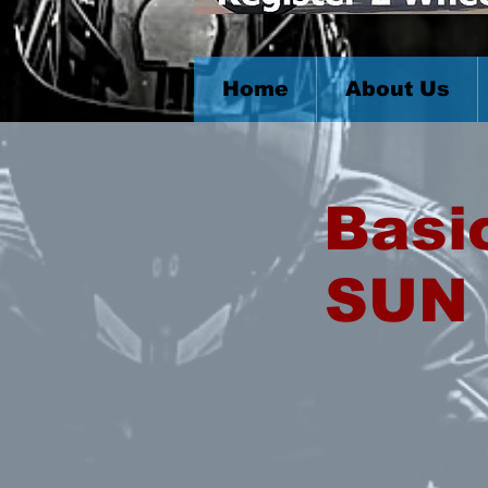
Home
About Us
Basi
SUN 