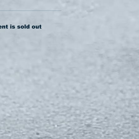
ent is sold out