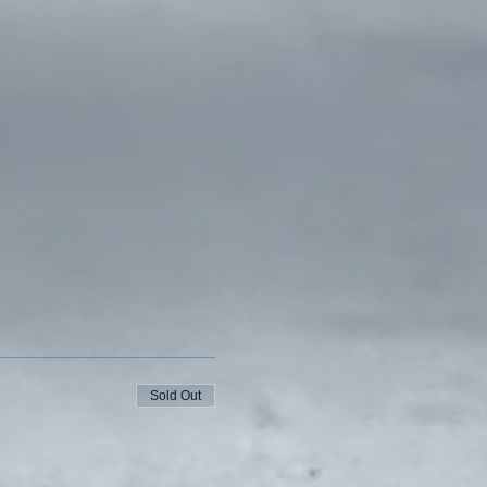
Sold Out