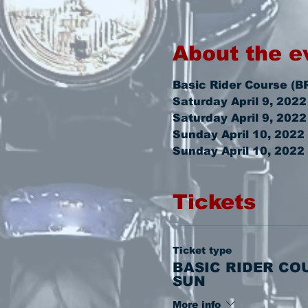
About the e
Basic Rider Course (B
Saturday April 9, 202
Saturday April 9, 202
Sunday April 10, 2022
Sunday April 10, 2022
Tickets
Ticket type
BASIC RIDER CO
SUN
More info