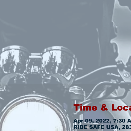
Time & Loc
Apr 09, 2022, 7:30 
RIDE SAFE USA, 2831