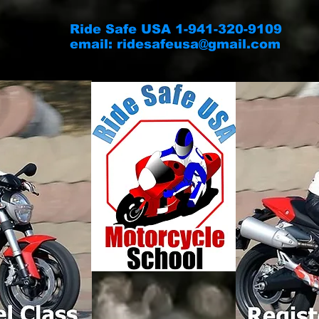
Ride Safe USA 1-941-320-9109
email:
ridesafeusa@gmail.com