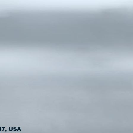
37, USA