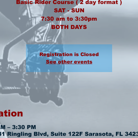
Basic Rider Course ( 2 day format )
SAT - SUN
7:30 am to 3:30pm
BOTH DAYS
Registration is Closed
See other events
ation
AM – 3:30 PM
 Ringling Blvd, Suite 122F Sarasota, FL 342