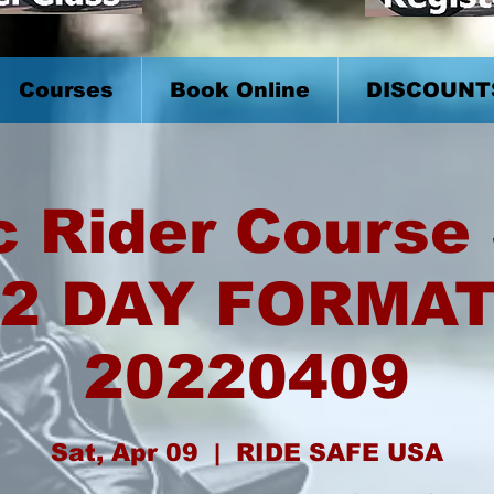
Courses
Book Online
DISCOUNT
c Rider Course 
2 DAY FORMA
20220409
Sat, Apr 09
  |  
RIDE SAFE USA