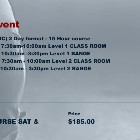
vent
RC) 2 Day format - 15 Hour course
2 7:30am-10:00am 
Level 1 CLASS ROOM
2 10:30am -3:30pm 
Level 1 RANGE
  7:30am - 10:00am 
Level 2 CLASS ROOM
 10:30am - 3:30pm 
Level 2 RANGE
Price
URSE SAT &
$185.00