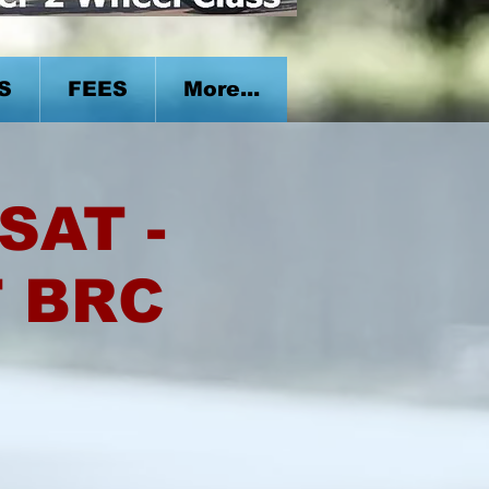
S
FEES
More...
SAT -
T BRC