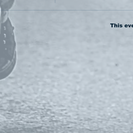
This ev