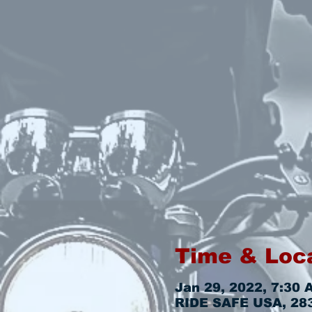
Time & Loc
Jan 29, 2022, 7:30 
RIDE SAFE USA, 2831