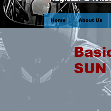
Home
About Us
Basi
SUN 