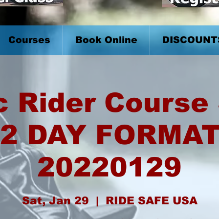
Courses
Book Online
DISCOUNT
c Rider Course 
2 DAY FORMA
20220129
Sat, Jan 29
  |  
RIDE SAFE USA