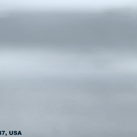
37, USA