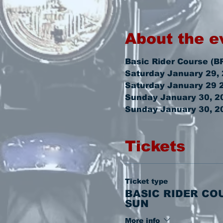
About the e
Basic Rider Course (B
Saturday January 29,
Saturday January 29 
Sunday January 30, 20
Sunday January 30, 2
Tickets
Ticket type
BASIC RIDER CO
SUN
More info