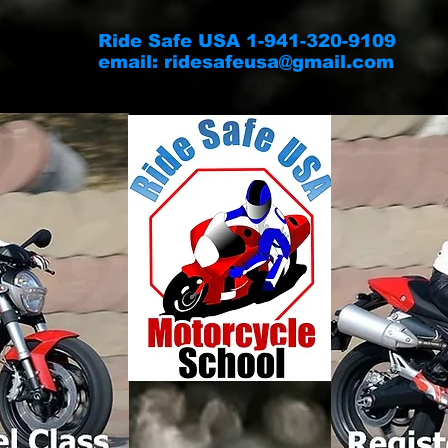
Ride Safe USA 1-941-320-9109
email:
ridesafeusa@gmail.com