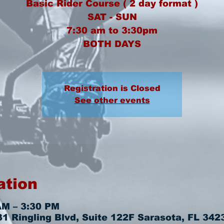
Basic Rider Course ( 2 day format )
SAT - SUN
7:30 am to 3:30pm
BOTH DAYS
Registration is Closed
See other events
ation
AM – 3:30 PM
 Ringling Blvd, Suite 122F Sarasota, FL 342