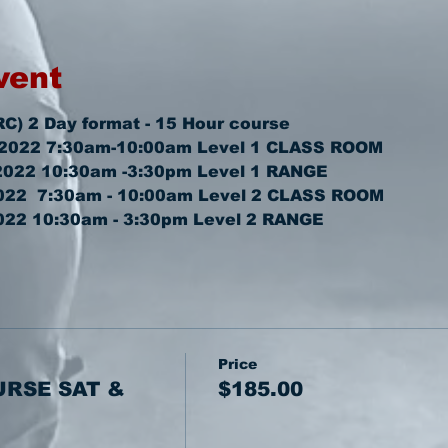
vent
RC) 2 Day format - 15 Hour course
 2022 7:30am-10:00am 
Level 1 CLASS ROOM
2022 10:30am -3:30pm 
Level 1 RANGE
22  7:30am - 10:00am 
Level 2 CLASS ROOM
022 10:30am - 3:30pm 
Level 2 RANGE
Price
URSE SAT &
$185.00