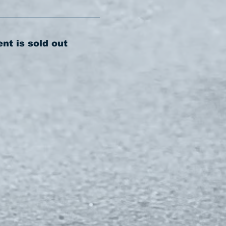
ent is sold out