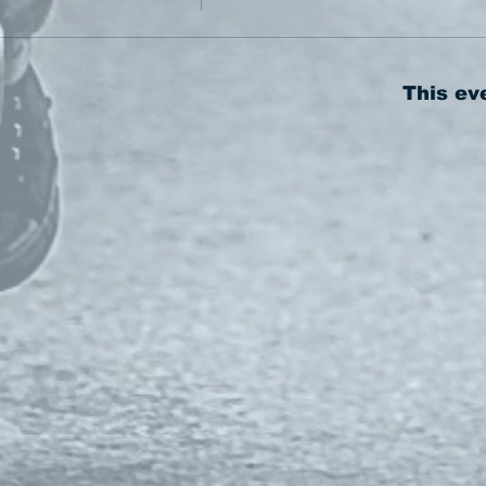
This ev