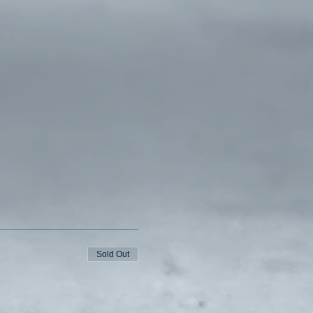
Sold Out