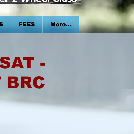
S
FEES
More...
SAT -
T BRC