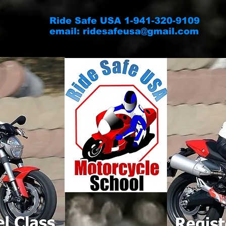
Ride Safe USA 1-941-320-9109
email:
ridesafeusa@gmail.com