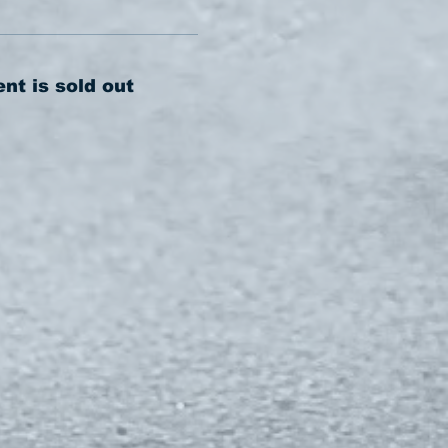
ent is sold out