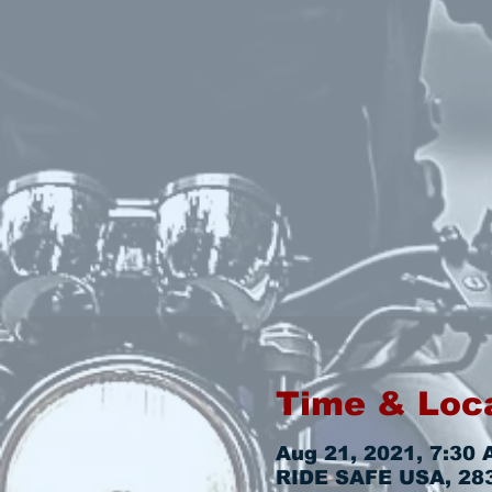
Time & Loc
Aug 21, 2021, 7:30 
RIDE SAFE USA, 2831