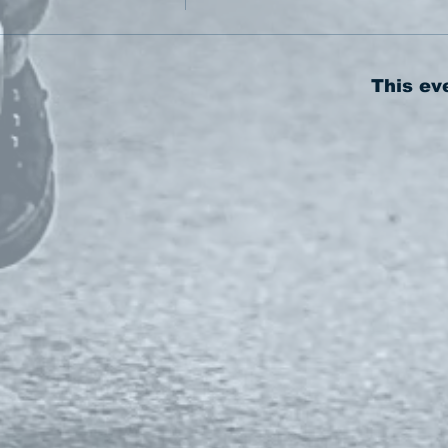
This ev