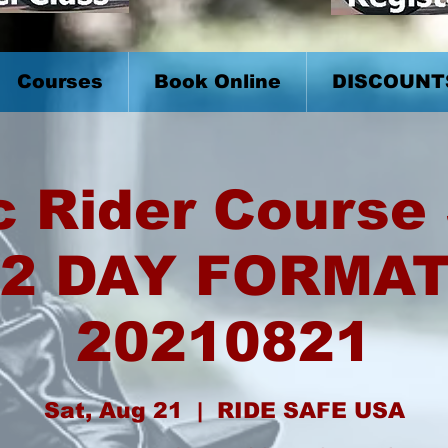
Courses
Book Online
DISCOUNT
c Rider Course 
2 DAY FORMA
20210821
Sat, Aug 21
  |  
RIDE SAFE USA