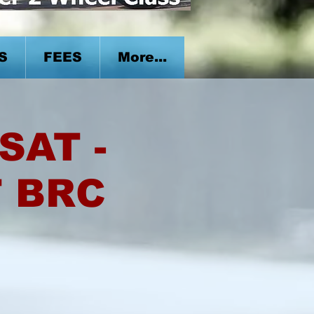
S
FEES
More...
SAT -
T BRC