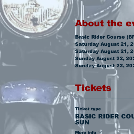
About the e
Basic Rider Course (B
Saturday August 21, 
Saturday August 21, 
Sunday August 22, 202
Sunday August 22, 20
Tickets
Ticket type
BASIC RIDER CO
SUN
More info