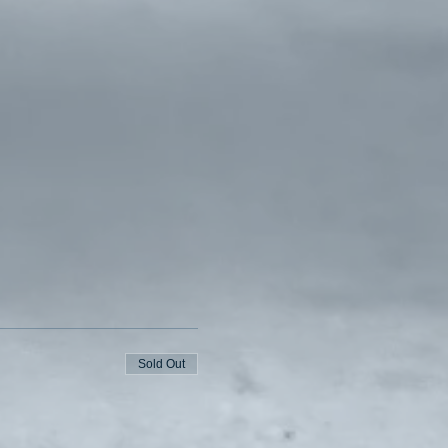
Sold Out