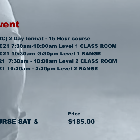
vent
RC) 2 Day format - 15 Hour course
2021 7:30am-10:00am 
Level 1 CLASS ROOM
2021 10:30am -3:30pm 
Level 1 RANGE
1  7:30am - 10:00am 
Level 2 CLASS ROOM
21 10:30am - 3:30pm 
Level 2 RANGE
Price
URSE SAT &
$185.00