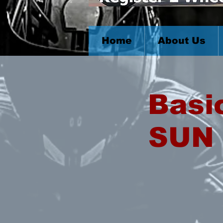
Home
About Us
Basi
SUN 