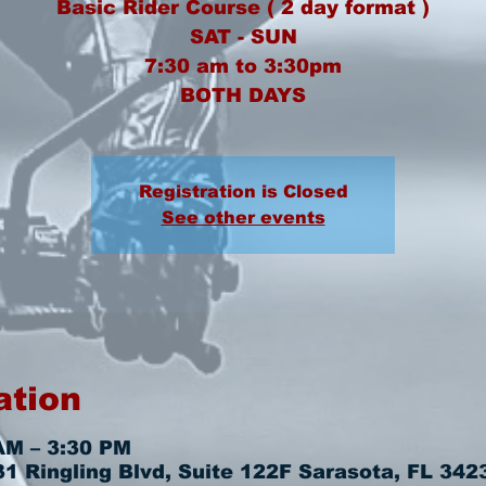
Basic Rider Course ( 2 day format )
SAT - SUN
7:30 am to 3:30pm
BOTH DAYS
Registration is Closed
See other events
ation
AM – 3:30 PM
 Ringling Blvd, Suite 122F Sarasota, FL 342