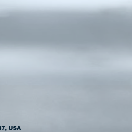
37, USA