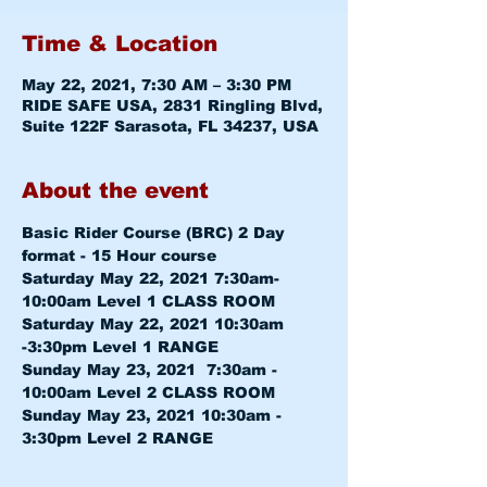
Time & Location
May 22, 2021, 7:30 AM – 3:30 PM
RIDE SAFE USA, 2831 Ringling Blvd,
Suite 122F Sarasota, FL 34237, USA
About the event
Basic Rider Course (BRC) 2 Day 
format - 15 Hour course
Saturday May 22, 2021 7:30am-
10:00am 
Level 1 CLASS ROOM
Saturday May 22, 2021 10:30am 
-3:30pm 
Level 1 RANGE
Sunday May 23, 2021  7:30am - 
10:00am 
Level 2 CLASS ROOM
Sunday May 23, 2021 10:30am - 
3:30pm 
Level 2 RANGE