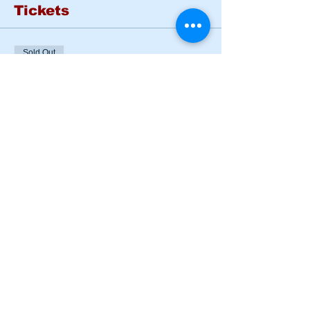
Tickets
Sold Out
Ticket type
BASIC RIDER COURSE
SAT & SUN
More info
Price
$185.00
This event is sold out