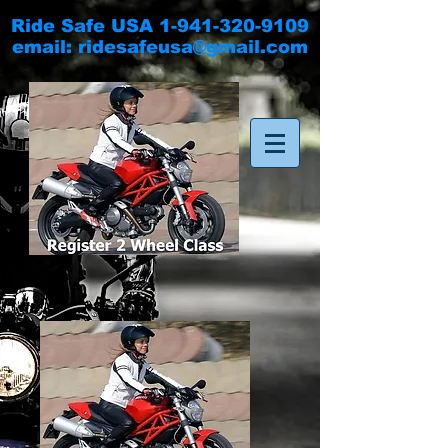
Ride Safe USA
1-941-320-9109
email:
ridesafeusa@gmail.com