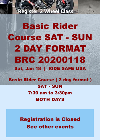
Basic Rider
Course SAT - SUN
2 DAY FORMAT
BRC 20200118
Sat, Jan 18
  |  
RIDE SAFE USA
Basic Rider Course ( 2 day format )
SAT - SUN
7:30 am to 3:30pm
BOTH DAYS
Registration is Closed
See other events