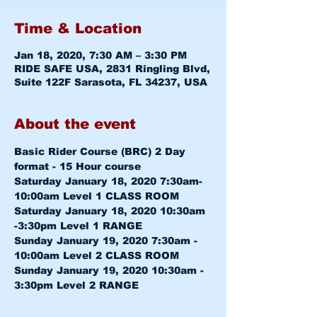
Time & Location
Jan 18, 2020, 7:30 AM – 3:30 PM
RIDE SAFE USA, 2831 Ringling Blvd,
Suite 122F Sarasota, FL 34237, USA
About the event
Basic Rider Course (BRC) 2 Day 
format - 15 Hour course
Saturday January 18, 2020 7:30am-
10:00am 
Level 1 CLASS ROOM
Saturday January 18, 2020 10:30am 
-3:30pm 
Level 1 RANGE
Sunday January 19, 2020 7:30am - 
10:00am 
Level 2 CLASS ROOM
Sunday January 19, 2020 10:30am - 
3:30pm 
Level 2 RANGE