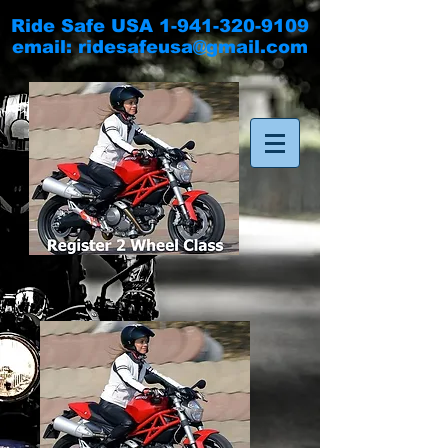
Ride Safe USA
1-941-320-9109
email:
ridesafeusa@gmail.com