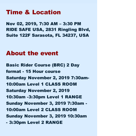
Time & Location
Nov 02, 2019, 7:30 AM – 3:30 PM
RIDE SAFE USA, 2831 Ringling Blvd,
Suite 122F Sarasota, FL 34237, USA
About the event
Basic Rider Course (BRC) 2 Day 
format - 15 Hour course
Saturday November 2, 2019 7:30am-
10:00am 
Level 1 CLASS ROOM
Saturday November 2, 2019 
10:30am -3:30pm 
Level 1 RANGE
Sunday November 3, 2019 7:30am - 
10:00am 
Level 2 CLASS ROOM
Sunday November 3, 2019 10:30am 
- 3:30pm 
Level 2 RANGE