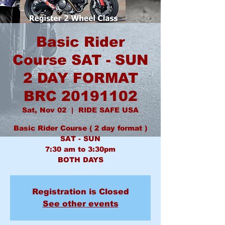
Basic Rider
Course SAT - SUN
2 DAY FORMAT
BRC 20191102
Sat, Nov 02
  |  
RIDE SAFE USA
Basic Rider Course ( 2 day format )
SAT - SUN
7:30 am to 3:30pm
BOTH DAYS
Registration is Closed
See other events