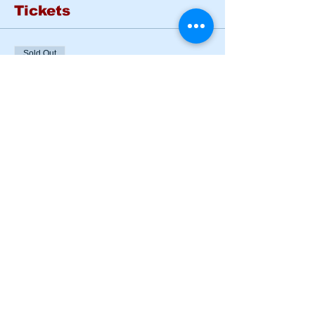
Tickets
Sold Out
Ticket type
BASIC RIDER COURSE
SAT & SUN
More info
Price
$185.00
This event is sold out