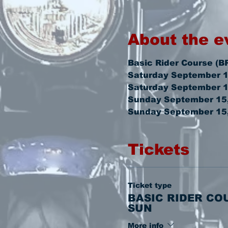
About the e
Basic Rider Course (B
Saturday September 1
Saturday September 1
Sunday September 15,
Sunday September 15,
Tickets
Ticket type
BASIC RIDER CO
SUN
More info