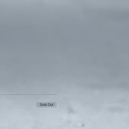
Sold Out