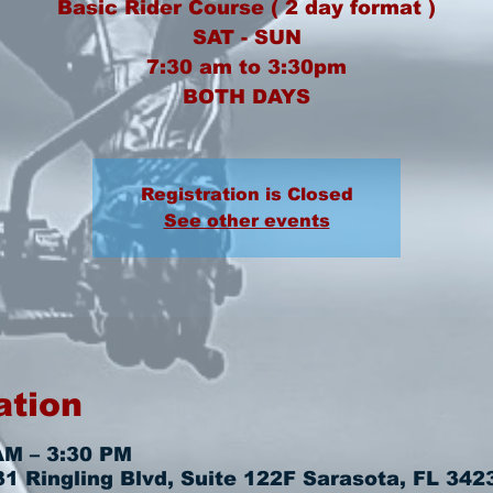
Basic Rider Course ( 2 day format )
SAT - SUN
7:30 am to 3:30pm
BOTH DAYS
Registration is Closed
See other events
ation
AM – 3:30 PM
 Ringling Blvd, Suite 122F Sarasota, FL 342