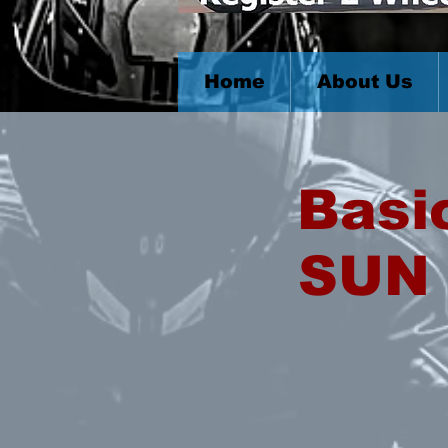
Home
About Us
Basi
SUN 