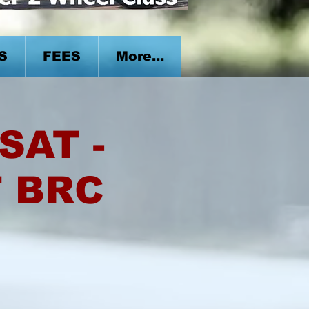
S
FEES
More...
SAT -
T BRC