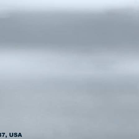
37, USA