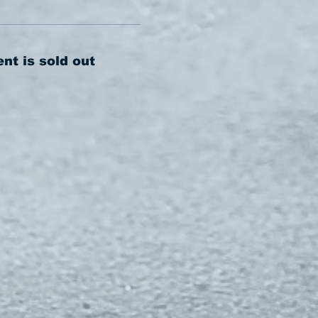
ent is sold out