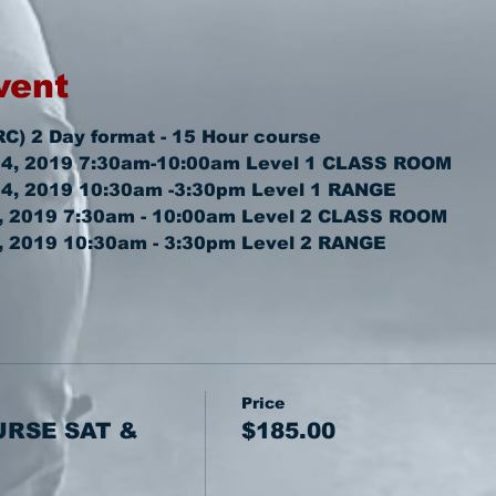
vent
RC) 2 Day format - 15 Hour course
4, 2019 7:30am-10:00am 
Level 1 CLASS ROOM
4, 2019 10:30am -3:30pm 
Level 1 RANGE
 2019 7:30am - 10:00am 
Level 2 CLASS ROOM
 2019 10:30am - 3:30pm 
Level 2 RANGE
Price
URSE SAT &
$185.00