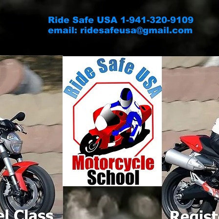
Ride Safe USA 1-941-320-9109
email:
ridesafeusa@gmail.com