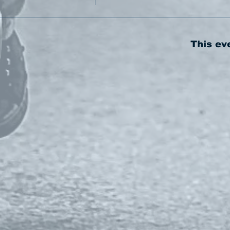
This ev