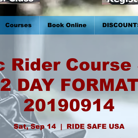
Courses
Book Online
DISCOUNT
c Rider Course 
2 DAY FORMA
20190914
Sat, Sep 14
  |  
RIDE SAFE USA