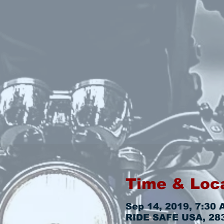
Time & Loc
Sep 14, 2019, 7:30 
RIDE SAFE USA, 2831