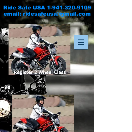
Ride Safe USA
1-941-320-9109
email:
ridesafeusa@gmail.com