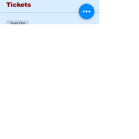
Tickets
Sold Out
Ticket type
BASIC RIDER COURSE
SAT & SUN
More info
Price
$185.00
This event is sold out