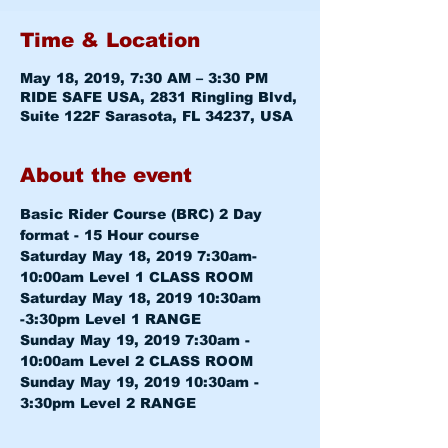
Time & Location
May 18, 2019, 7:30 AM – 3:30 PM
RIDE SAFE USA, 2831 Ringling Blvd,
Suite 122F Sarasota, FL 34237, USA
About the event
Basic Rider Course (BRC) 2 Day 
format - 15 Hour course
Saturday May 18, 2019 7:30am-
10:00am 
Saturday May 18, 2019 10:30am 
-3:30pm 
Sunday May 19, 2019 7:30am - 
10:00am 
Sunday May 19, 2019 10:30am - 
3:30pm 