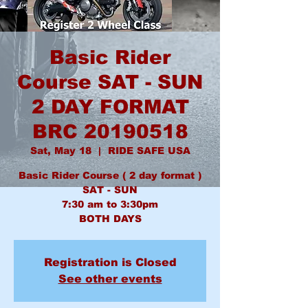
Basic Rider
Course SAT - SUN
2 DAY FORMAT
BRC 20190518
Sat, May 18
  |  
RIDE SAFE USA
Basic Rider Course ( 2 day format )
SAT - SUN
7:30 am to 3:30pm
BOTH DAYS
Registration is Closed
See other events