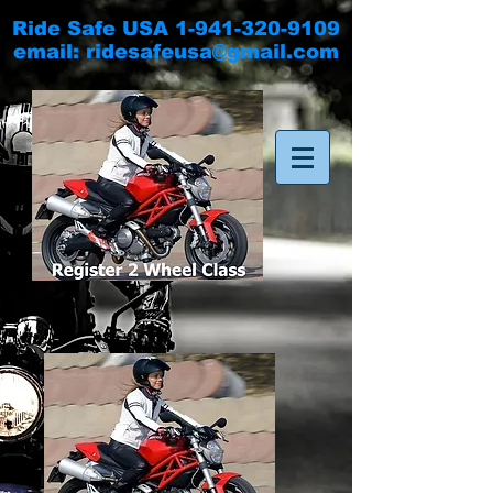
Ride Safe USA
1-941-320-9109
email:
ridesafeusa@gmail.com