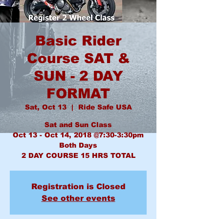
Basic Rider
Course SAT &
SUN - 2 DAY
FORMAT
Sat, Oct 13
  |  
Ride Safe USA
Sat and Sun Class
Oct 13 - Oct 14, 2018 @7:30-3:30pm
Both Days
2 DAY COURSE 15 HRS TOTAL
Registration is Closed
See other events