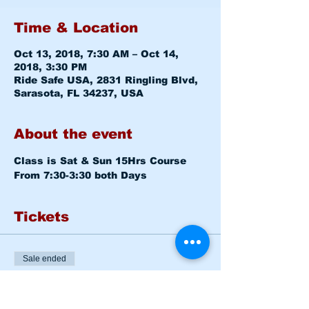
Time & Location
Oct 13, 2018, 7:30 AM – Oct 14,
2018, 3:30 PM
Ride Safe USA, 2831 Ringling Blvd,
Sarasota, FL 34237, USA
About the event
Class is Sat & Sun 15Hrs Course
From 7:30-3:30 both Days
Tickets
Sale ended
Ticket type
BASIC RIDER COURSE