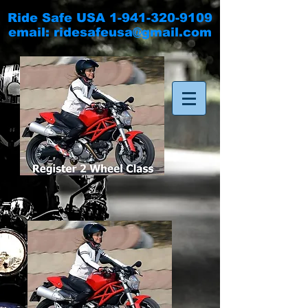
Ride Safe USA
1-941-320-9109
email:
ridesafeusa@gmail.com