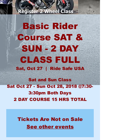
Basic Rider
Course SAT &
SUN - 2 DAY
CLASS FULL
Sat, Oct 27
  |  
Ride Safe USA
Sat and Sun Class
Sat Oct 27 - Sun Oct 28, 2018 @7:30-
3:30pm Both Days
2 DAY COURSE 15 HRS TOTAL
Tickets Are Not on Sale
See other events