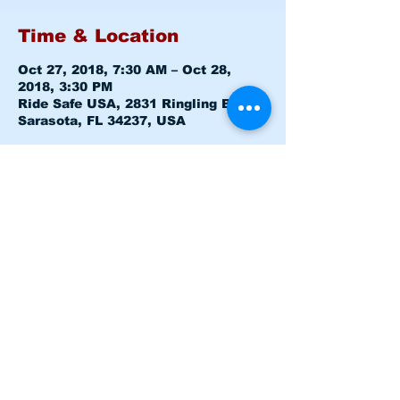
Time & Location
Oct 27, 2018, 7:30 AM – Oct 28,
2018, 3:30 PM
Ride Safe USA, 2831 Ringling Blvd,
Sarasota, FL 34237, USA
About the event
Class is Sat & Sun 15Hrs Course
From 7:30-3:30 both Days - CLASS 
IS FULL
Share this event