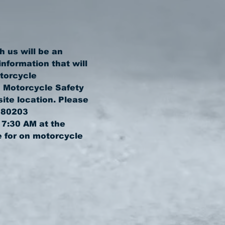
 us will be an 
nformation that will 
torcycle 
 Motorcycle Safety 
ite location. Please 
 7:30 AM at the 
 for on motorcycle 