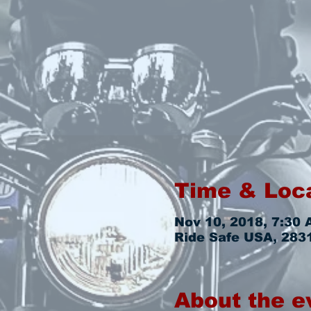
Time & Loc
Nov 10, 2018, 7:30 
Ride Safe USA, 2831
About the e