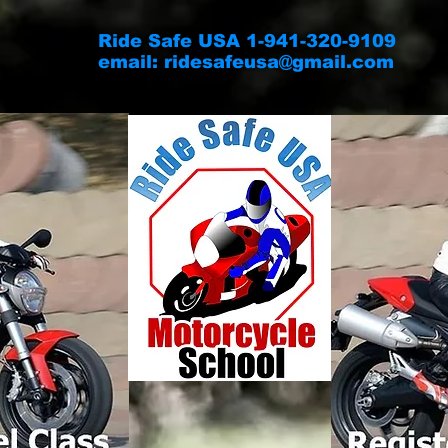
Ride Safe USA 1-941-320-9109
email:
ridesafeusa@gmail.com