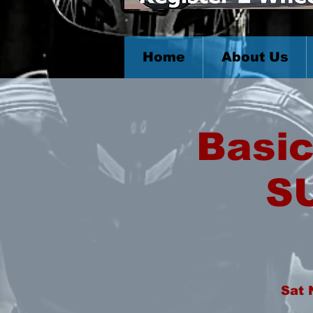
Home
About Us
Basic
S
Sat 