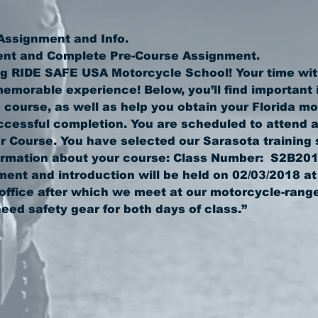
g RIDE SAFE USA Motorcycle School! Your time with
emorable experience! Below, you’ll find important i
 course, as well as help you obtain your Florida mo
essful completion. You are scheduled to attend a
 Course. You have selected our Sarasota training s
ment and introduction will be held on 02/03/2018 at
office after which we meet at our motorcycle-range