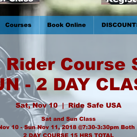
Courses
Book Online
DISCOUNT
 Rider Course
UN - 2 DAY CLA
Sat, Nov 10
  |  
Ride Safe USA
Sat and Sun Class
Nov 10 - Sun Nov 11, 2018 @7:30-3:30pm Both
2 DAY COURSE 15 HRS TOTAL