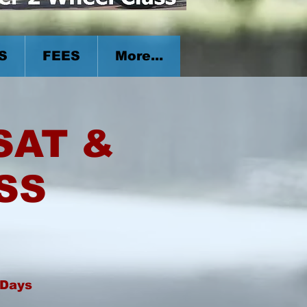
S
FEES
More...
 SAT &
SS
 Days