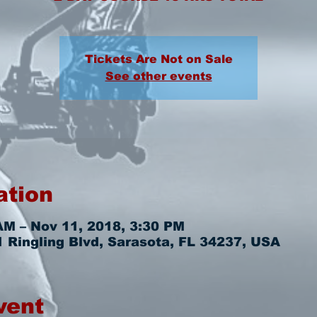
Tickets Are Not on Sale
See other events
ation
AM – Nov 11, 2018, 3:30 PM
 Ringling Blvd, Sarasota, FL 34237, USA
vent