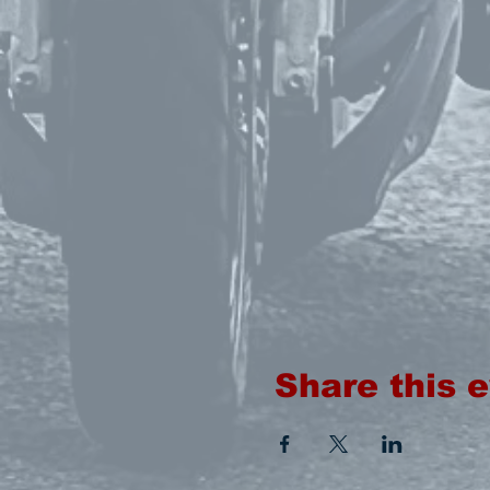
Share this 