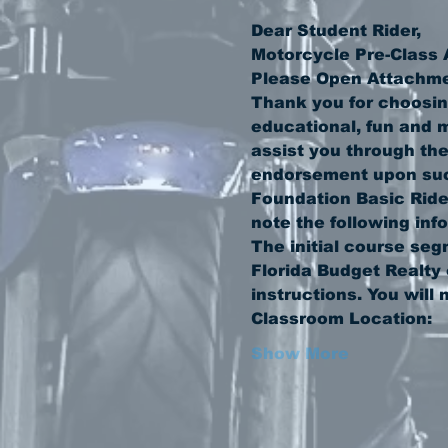
Thank you for choosin
educational, fun and m
assist you through the
endorsement upon succ
Foundation Basic Rider
The initial course seg
Florida Budget Realty 
Show More