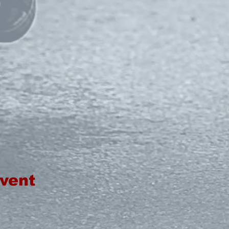
event