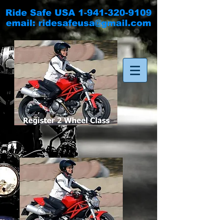
Ride Safe USA
1-941-320-9109
email:
ridesafeusa@gmail.com