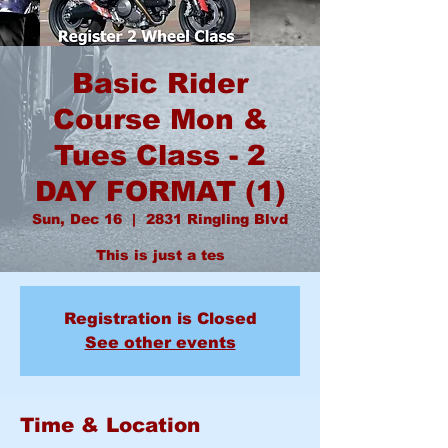
Basic Rider
Course Mon &
Tues Class - 2
DAY FORMAT (1)
Sun, Dec 16
  |  
2831 Ringling Blvd
This is just a tes
Registration is Closed
See other events
Time & Location