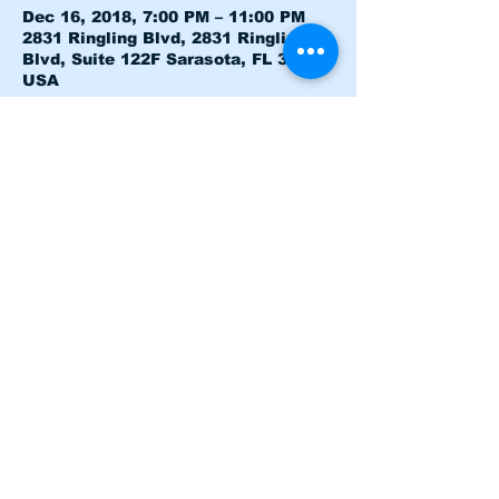
Dec 16, 2018, 7:00 PM – 11:00 PM
2831 Ringling Blvd, 2831 Ringling
Blvd, Suite 122F Sarasota, FL 34237,
USA
About the event
Heloo just a test
Share this event
Terms and Conditions