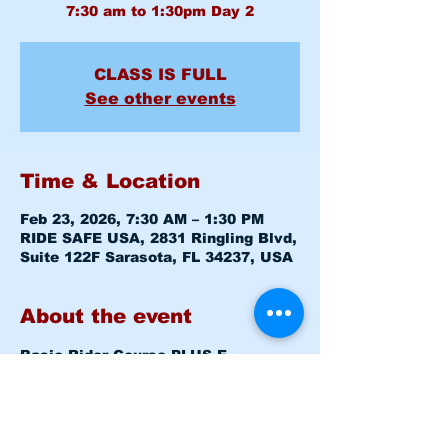
CLASS IS FULL
See other events
Time & Location
Feb 23, 2026, 7:30 AM – 1:30 PM
RIDE SAFE USA, 2831 Ringling Blvd,
Suite 122F Sarasota, FL 34237, USA
About the event
Basic Rider Course 
PLUS E-
COURSE
 (BRC) 2 Day format - 11 
Hour course
Mon February 23, 2026   7:30am - 
8:00am   
Level 1 CLASSROOM