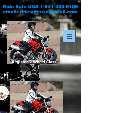
Ride Safe USA
1-941-320-9109
email:
ridesafeusa@gmail.com