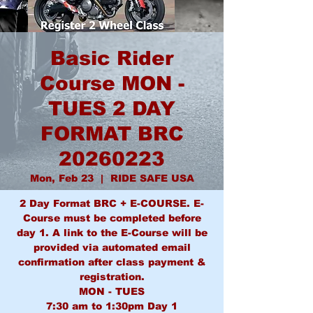
Basic Rider
Course MON -
TUES 2 DAY
FORMAT BRC
20260223
Mon, Feb 23
  |  
RIDE SAFE USA
2 Day Format BRC + E-COURSE. E-
Course must be completed before
day 1. A link to the E-Course will be
provided via automated email
confirmation after class payment &
registration.
MON - TUES
7:30 am to 1:30pm Day 1