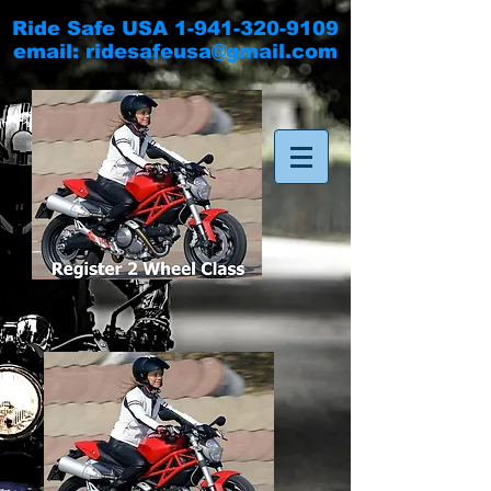
Ride Safe USA
1-941-320-9109
email:
ridesafeusa@gmail.com