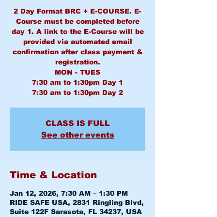
2 Day Format BRC + E-COURSE. E-
Course must be completed before
day 1. A link to the E-Course will be
provided via automated email
confirmation after class payment &
registration.
MON - TUES
7:30 am to 1:30pm Day 1
CLASS IS FULL
See other events
Time & Location
Jan 12, 2026, 7:30 AM – 1:30 PM
RIDE SAFE USA, 2831 Ringling Blvd,
Suite 122F Sarasota, FL 34237, USA