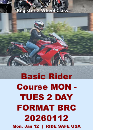
Basic Rider
Course MON -
TUES 2 DAY
FORMAT BRC
20260112
Mon, Jan 12
  |  
RIDE SAFE USA