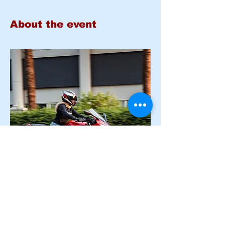
About the event
Basic Rider Course 
PLUS E-
COURSE
 (BRC) 2 Day format - 11 
Hour course