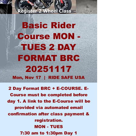
Basic Rider
Course MON -
TUES 2 DAY
FORMAT BRC
20251117
Mon, Nov 17
  |  
RIDE SAFE USA
2 Day Format BRC + E-COURSE. E-
Course must be completed before
day 1. A link to the E-Course will be
provided via automated email
confirmation after class payment &
registration.
MON - TUES
7:30 am to 1:30pm Day 1