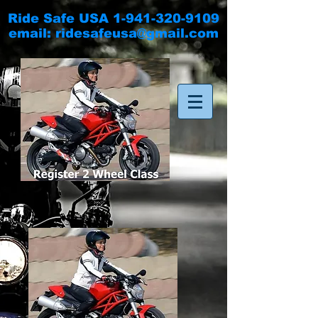
Ride Safe USA
1-941-320-9109
email:
ridesafeusa@gmail.com