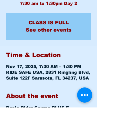
CLASS IS FULL
See other events
Time & Location
Nov 17, 2025, 7:30 AM – 1:30 PM
RIDE SAFE USA, 2831 Ringling Blvd,
Suite 122F Sarasota, FL 34237, USA
About the event
Basic Rider Course 
PLUS E-
COURSE
 (BRC) 2 Day format - 11 
Hour course
Mon November 17, 2025   7:30am - 
8:00am   
Level 1 CLASSROOM