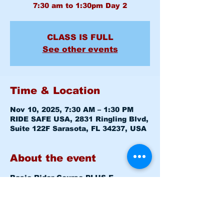
CLASS IS FULL
See other events
Time & Location
Nov 10, 2025, 7:30 AM – 1:30 PM
RIDE SAFE USA, 2831 Ringling Blvd,
Suite 122F Sarasota, FL 34237, USA
About the event
Basic Rider Course 
PLUS E-
COURSE
 (BRC) 2 Day format - 11 
Hour course
Mon November 10, 2025   7:30am - 
8:00am   
Level 1 CLASSROOM