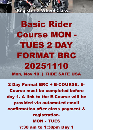
Basic Rider
Course MON -
TUES 2 DAY
FORMAT BRC
20251110
Mon, Nov 10
  |  
RIDE SAFE USA
2 Day Format BRC + E-COURSE. E-
Course must be completed before
day 1. A link to the E-Course will be
provided via automated email
confirmation after class payment &
registration.
MON - TUES
7:30 am to 1:30pm Day 1