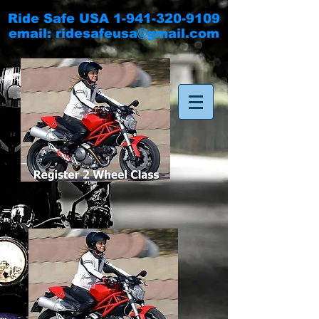
Ride Safe USA
1-941-320-9109
email:
ridesafeusa@gmail.com