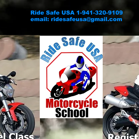
Ride Safe USA 1-941-320-9109
email:
ridesafeusa@gmail.com