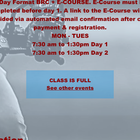
 Day Format BRC + E-COURSE. E-Course must 
leted before day 1. A link to the E-Course wi
ided via automated email confirmation after 
payment & registration.
MON - TUES
7:30 am to 1:30pm Day 1
CLASS IS FULL
See other events