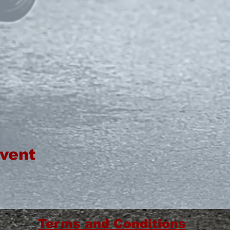
event
Terms and Conditions