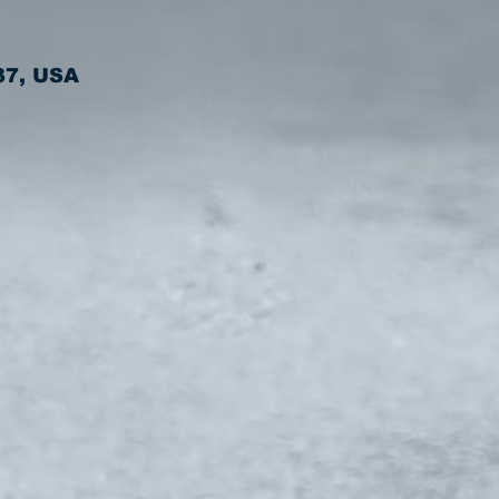
37, USA