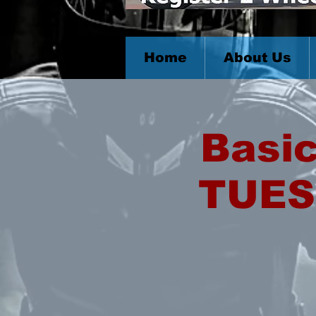
Home
About Us
Basic
TUES