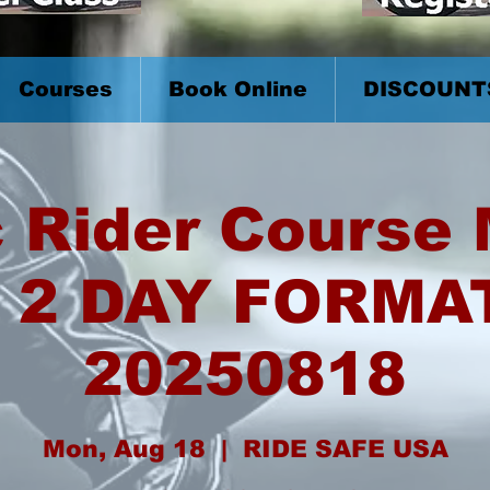
Courses
Book Online
DISCOUNT
 Rider Course
 2 DAY FORMA
20250818
Mon, Aug 18
  |  
RIDE SAFE USA