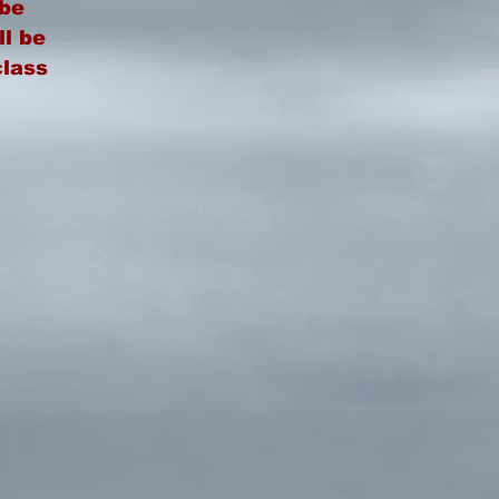
be
ll be
class