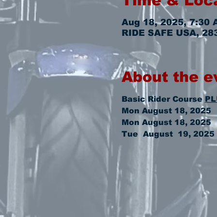
Time & Loc
Aug 18, 2025, 7:30 
RIDE SAFE USA, 2831
About the e
Basic Rider Course 
PL
Mon August 18, 2025  
Mon August 18, 2025   
Tue  August  19, 2025 