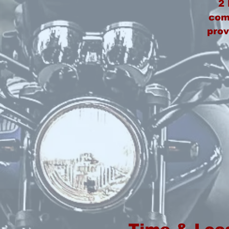
2
comp
prov