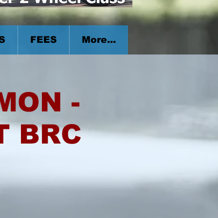
S
FEES
More...
 MON -
T BRC