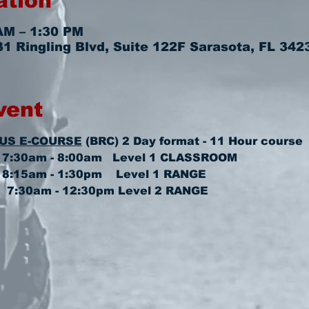
ation
AM – 1:30 PM
 Ringling Blvd, Suite 122F Sarasota, FL 342
vent
US E-COURSE
 (BRC) 2 Day format - 11 Hour course
 7:30am - 8:00am   
Level 1 CLASSROOM
8:15am - 1:30pm    
Level 1 RANGE
  7:30am - 12:30pm 
Level 2 RANGE