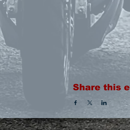
Share this 