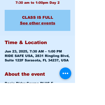
CLASS IS FULL
See other events
Time & Location
Jun 23, 2025, 7:30 AM – 1:00 PM
RIDE SAFE USA, 2831 Ringling Blvd,
Suite 122F Sarasota, FL 34237, USA
About the event
Basic Rider Course 
PLUS E-
COURSE
 (BRC) 2 Day format - 11 
Hour course
Mon June 23, 2025 7:30am - 8:00am 
Level 1 CLASSROOM