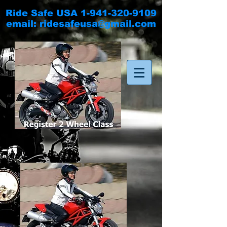
Ride Safe USA
1-941-320-9109
email:
ridesafeusa@gmail.com