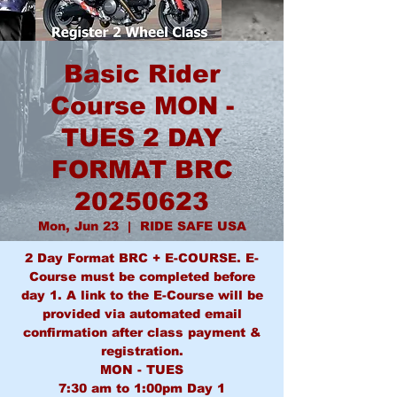
Basic Rider
Course MON -
TUES 2 DAY
FORMAT BRC
20250623
Mon, Jun 23
  |  
RIDE SAFE USA
2 Day Format BRC + E-COURSE. E-
Course must be completed before
day 1. A link to the E-Course will be
provided via automated email
confirmation after class payment &
registration.
MON - TUES
7:30 am to 1:00pm Day 1