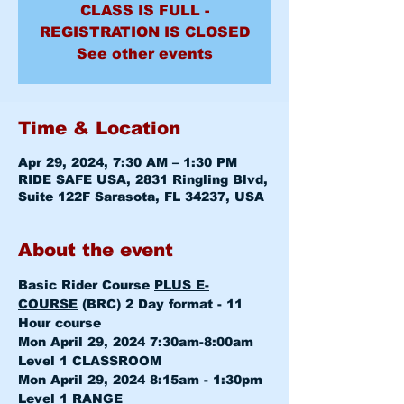
CLASS IS FULL -
REGISTRATION IS CLOSED
See other events
Time & Location
Apr 29, 2024, 7:30 AM – 1:30 PM
RIDE SAFE USA, 2831 Ringling Blvd,
Suite 122F Sarasota, FL 34237, USA
About the event
Basic Rider Course 
PLUS E-
COURSE
 (BRC) 2 Day format - 11 
Hour course
Mon April 29, 2024 7:30am-8:00am 
Level 1 CLASSROOM
Mon April 29, 2024 8:15am - 1:30pm 
Level 1 RANGE