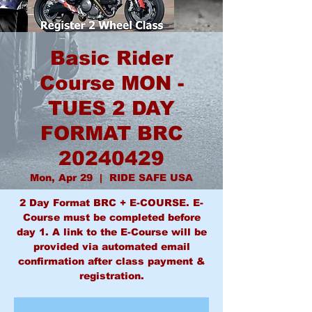
Basic Rider
Course MON -
TUES 2 DAY
FORMAT BRC
20240429
Mon, Apr 29
  |  
RIDE SAFE USA
2 Day Format BRC + E-COURSE. E-
Course must be completed before
day 1. A link to the E-Course will be
provided via automated email
confirmation after class payment &