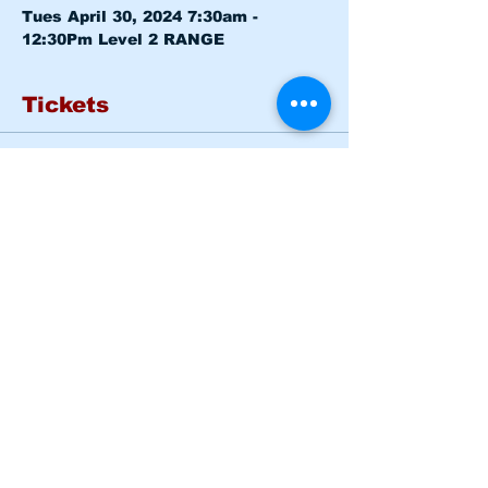
Tues April 30, 2024 7:30am - 
12:30Pm 
Level 2 RANGE
Tickets
Sold Out
Ticket type
Basic Rider Course Mon -
Tues
More info
Price
$185.00
This event is sold out