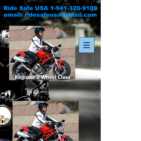
Ride Safe USA
1-941-320-9109
email:
ridesafeusa@gmail.com