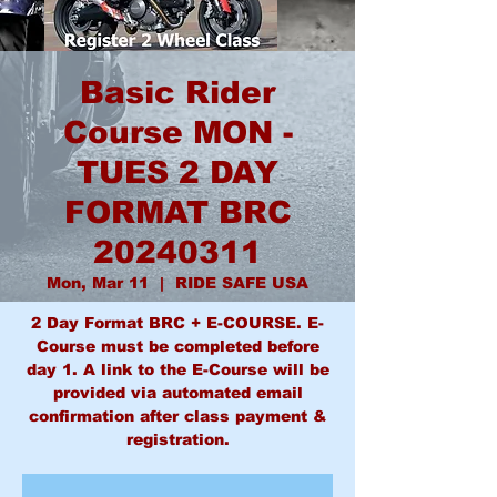
Basic Rider
Course MON -
TUES 2 DAY
FORMAT BRC
20240311
Mon, Mar 11
  |  
RIDE SAFE USA
2 Day Format BRC + E-COURSE. E-
Course must be completed before
day 1. A link to the E-Course will be
provided via automated email
confirmation after class payment &