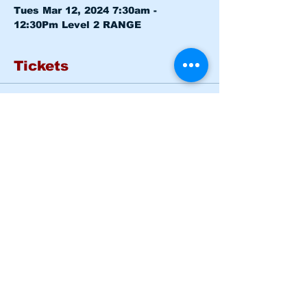
Tues Mar 12, 2024 7:30am - 
12:30Pm 
Level 2 RANGE
Tickets
Sold Out
Ticket type
Basic Rider Course Mon -
Tues
More info
Price
$185.00
This event is sold out