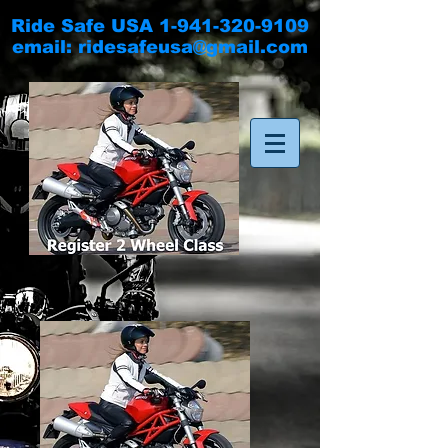
Ride Safe USA
1-941-320-9109
email:
ridesafeusa@gmail.com