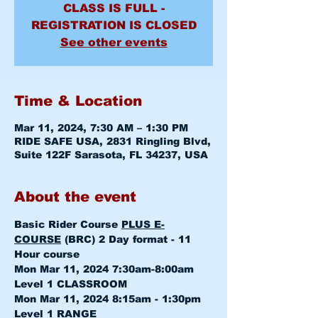
CLASS IS FULL -
REGISTRATION IS CLOSED
See other events
Time & Location
Mar 11, 2024, 7:30 AM – 1:30 PM
RIDE SAFE USA, 2831 Ringling Blvd,
Suite 122F Sarasota, FL 34237, USA
About the event
Basic Rider Course 
PLUS E-
COURSE
 (BRC) 2 Day format - 11 
Hour course
Mon Mar 11, 2024 7:30am-8:00am 
Level 1 CLASSROOM
Mon Mar 11, 2024 8:15am - 1:30pm 
Level 1 RANGE