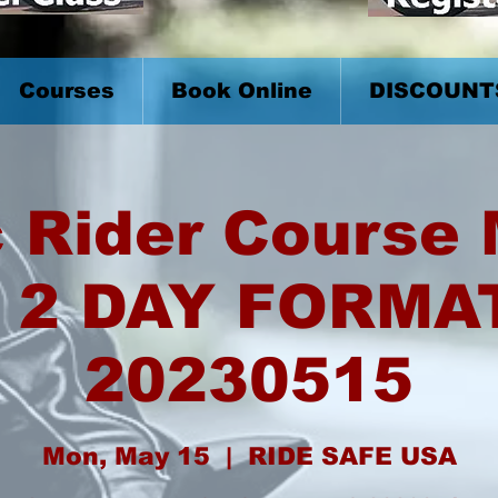
Courses
Book Online
DISCOUNT
 Rider Course
 2 DAY FORMA
20230515
Mon, May 15
  |  
RIDE SAFE USA