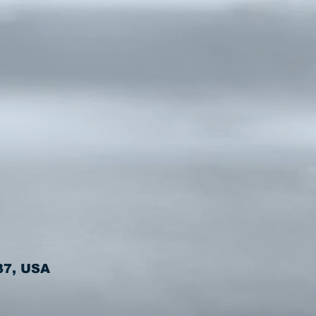
37, USA