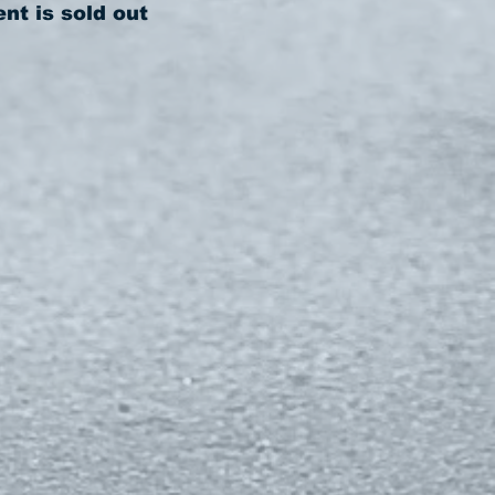
ent is sold out