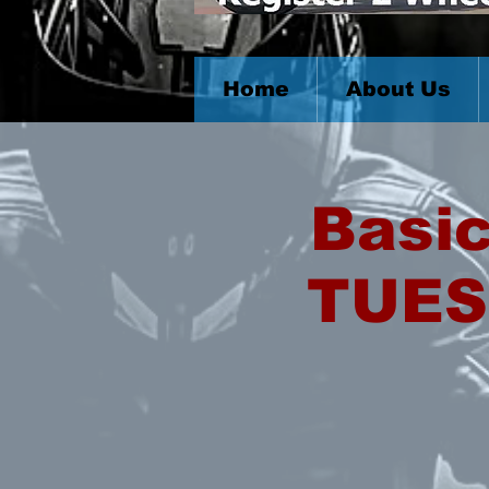
Home
About Us
Basic
TUES