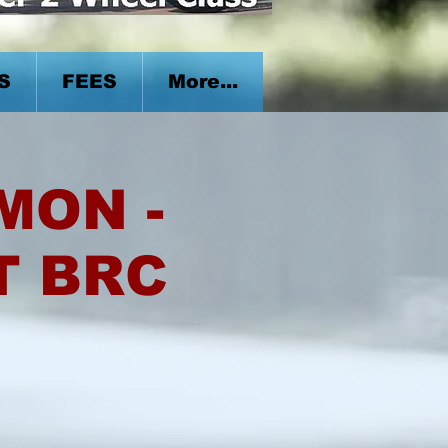
S
FEES
More...
 MON -
T BRC