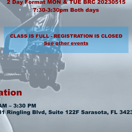
2 Day Format MON & TUE BRC 20230515
7:30-3:30pm Both days
CLASS IS FULL - REGISTRATION IS CLOSED
See other events
ation
AM – 3:30 PM
 Ringling Blvd, Suite 122F Sarasota, FL 342