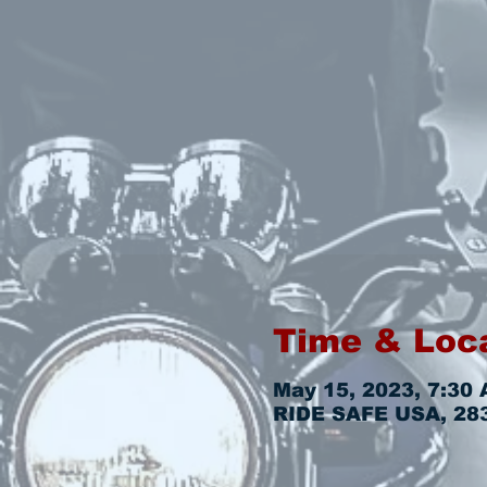
Time & Loc
May 15, 2023, 7:30 
RIDE SAFE USA, 2831