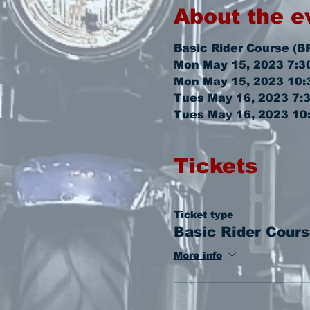
About the e
Basic Rider Course (B
Mon May 15, 2023 7:3
Mon May 15, 2023 10:
Tues May 16, 2023 7:
Tues May 16, 2023 10
Tickets
Ticket type
Basic Rider Cours
More info