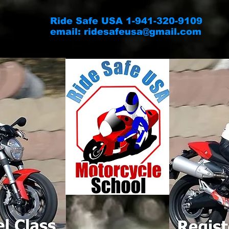
Ride Safe USA 1-941-320-9109
email:
ridesafeusa@gmail.com