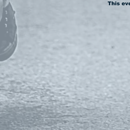
This ev