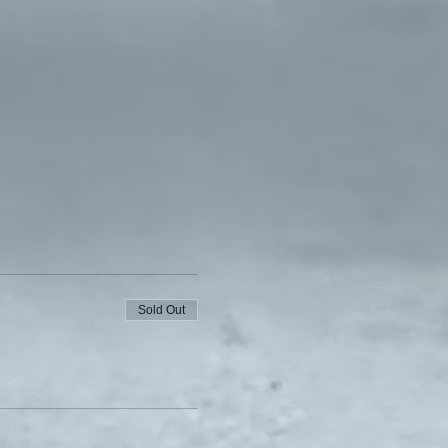
Sold Out