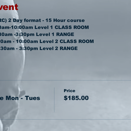
vent
RC) 2 Day format - 15 Hour course
0am-10:00am 
Level 1 CLASS ROOM
30am -3:30pm 
Level 1 RANGE
30am - 10:00am 
Level 2 CLASS ROOM
:30am - 3:30pm 
Level 2 RANGE
Price
e Mon - Tues
$185.00