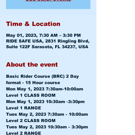
Time & Location
May 01, 2023, 7:30 AM – 3:30 PM
RIDE SAFE USA, 2831 Ringling Blvd,
Suite 122F Sarasota, FL 34237, USA
About the event
Basic Rider Course (BRC) 2 Day 
format - 15 Hour course
Mon May 1, 2023 7:30am-10:00am 
Level 1 CLASS ROOM
Mon May 1, 2023 10:30am -3:30pm 
Level 1 RANGE
Tues May 2, 2023 7:30am - 10:00am 
Level 2 CLASS ROOM
Tues May 2, 2023 10:30am - 3:30pm 
Level 2 RANGE