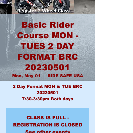
Basic Rider
Course MON -
TUES 2 DAY
FORMAT BRC
20230501
Mon, May 01
  |  
RIDE SAFE USA
2 Day Format MON & TUE BRC
20230501
7:30-3:30pm Both days
CLASS IS FULL -
REGISTRATION IS CLOSED
See other events