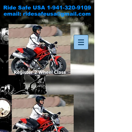
Ride Safe USA
1-941-320-9109
email:
ridesafeusa@gmail.com