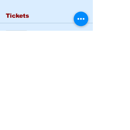
Tickets
Sold Out
Ticket type
Basic Rider Course Mon -
Tues
More info
Price
$185.00
This event is sold out