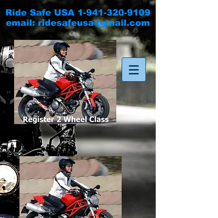
Ride Safe USA
1-941-320-9109
email:
ridesafeusa@gmail.com