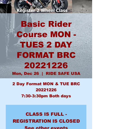
Basic Rider
Course MON -
TUES 2 DAY
FORMAT BRC
20221226
Mon, Dec 26
  |  
RIDE SAFE USA
2 Day Format MON & TUE BRC
20221226
7:30-3:30pm Both days
CLASS IS FULL -
REGISTRATION IS CLOSED
See other events