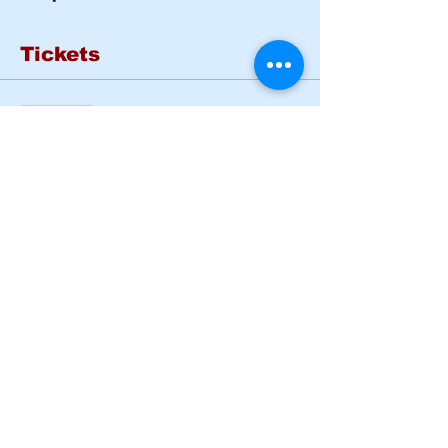
Tickets
Sold Out
Ticket type
Basic Rider Course Mon -
Tues
More info
Price
$185.00
This event is sold out