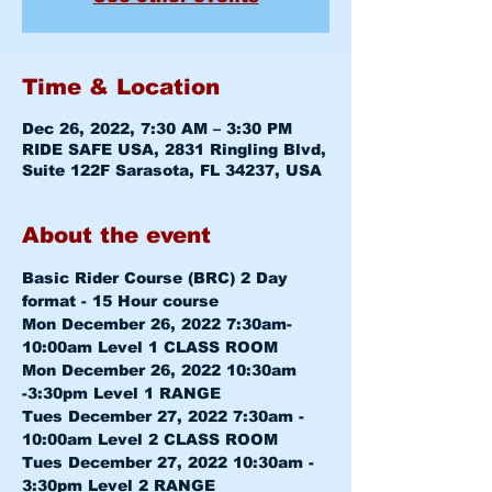
Time & Location
Dec 26, 2022, 7:30 AM – 3:30 PM
RIDE SAFE USA, 2831 Ringling Blvd,
Suite 122F Sarasota, FL 34237, USA
About the event
Basic Rider Course (BRC) 2 Day 
format - 15 Hour course
Mon December 26, 2022 7:30am-
10:00am 
Level 1 CLASS ROOM
Mon December 26, 2022 10:30am 
-3:30pm 
Level 1 RANGE
Tues December 27, 2022 7:30am - 
10:00am 
Level 2 CLASS ROOM
Tues December 27, 2022 10:30am - 
3:30pm 
Level 2 RANGE