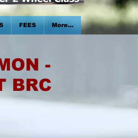
S
FEES
More...
 MON -
T BRC