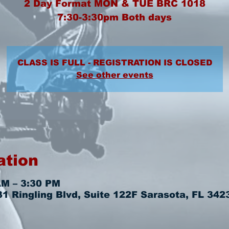
2 Day Format MON & TUE BRC 1018
7:30-3:30pm Both days
CLASS IS FULL - REGISTRATION IS CLOSED
See other events
ation
AM – 3:30 PM
 Ringling Blvd, Suite 122F Sarasota, FL 342