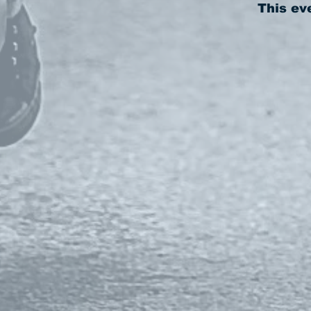
This ev