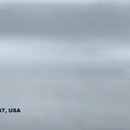
37, USA