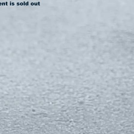
ent is sold out