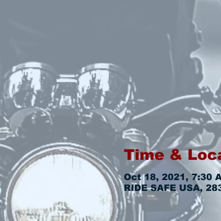
Time & Loc
Oct 18, 2021, 7:30 
RIDE SAFE USA, 2831