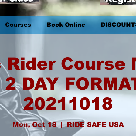
Courses
Book Online
DISCOUNT
 Rider Course
 2 DAY FORMA
20211018
Mon, Oct 18
  |  
RIDE SAFE USA