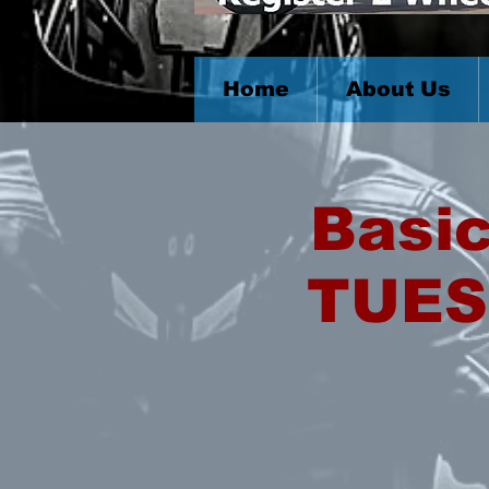
Home
About Us
Basic
TUES