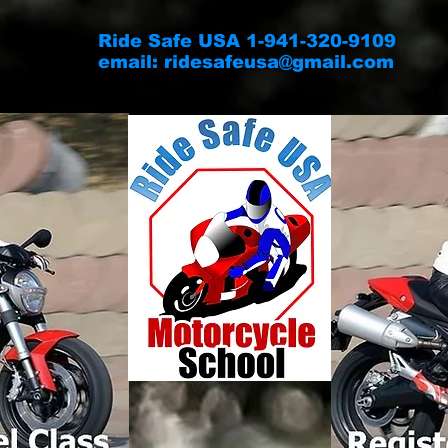
Ride Safe USA 1-941-320-9109
email:
ridesafeusa@gmail.com