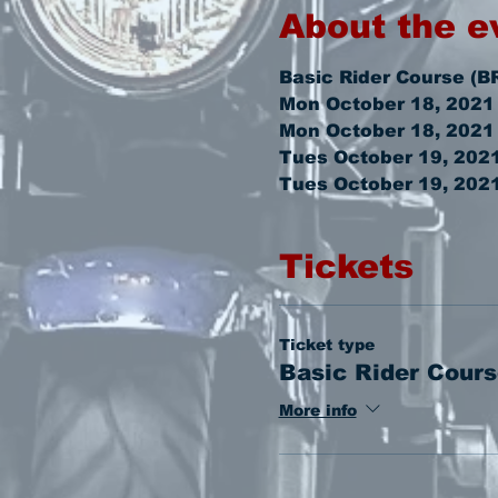
About the e
Basic Rider Course (B
Mon October 18, 2021
Mon October 18, 2021
Tues October 19, 202
Tues October 19, 202
Tickets
Ticket type
Basic Rider Cours
More info