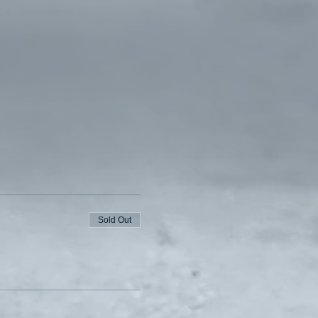
Sold Out