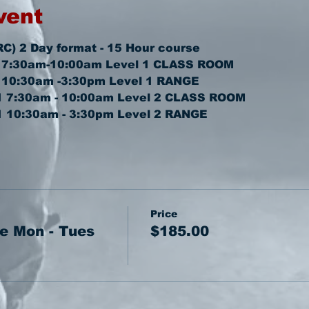
vent
RC) 2 Day format - 15 Hour course
 7:30am-10:00am 
Level 1 CLASS ROOM
 10:30am -3:30pm 
Level 1 RANGE
1 7:30am - 10:00am 
Level 2 CLASS ROOM
1 10:30am - 3:30pm 
Level 2 RANGE
Price
e Mon - Tues
$185.00