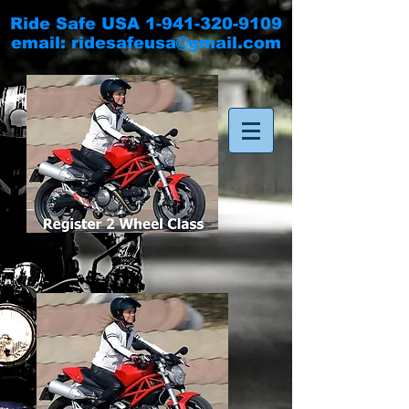
Ride Safe USA
1-941-320-9109
email:
ridesafeusa@gmail.com