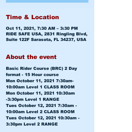
Time & Location
Oct 11, 2021, 7:30 AM – 3:30 PM
RIDE SAFE USA, 2831 Ringling Blvd,
Suite 122F Sarasota, FL 34237, USA
About the event
Basic Rider Course (BRC) 2 Day 
format - 15 Hour course
Mon October 11, 2021 7:30am-
10:00am 
Level 1 CLASS ROOM
Mon October 11, 2021 10:30am 
-3:30pm 
Level 1 RANGE
Tues October 12, 2021 7:30am - 
10:00am 
Level 2 CLASS ROOM
Tues October 12, 2021 10:30am - 
3:30pm 
Level 2 RANGE