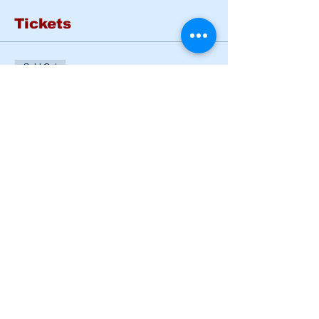
Tickets
Sold Out
Ticket type
Basic Rider Course Mon -
Tues
More info
Price
$185.00
This event is sold out