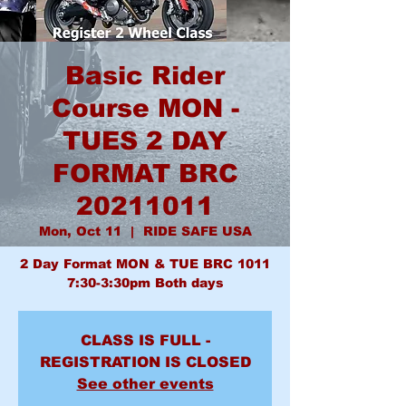
Basic Rider
Course MON -
TUES 2 DAY
FORMAT BRC
20211011
Mon, Oct 11
  |  
RIDE SAFE USA
2 Day Format MON & TUE BRC 1011
7:30-3:30pm Both days
CLASS IS FULL -
REGISTRATION IS CLOSED
See other events