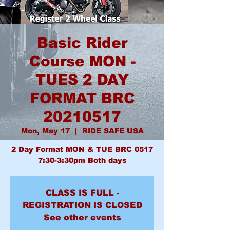
Basic Rider
Course MON -
TUES 2 DAY
FORMAT BRC
20210517
Mon, May 17
  |  
RIDE SAFE USA
2 Day Format MON & TUE BRC 0517
7:30-3:30pm Both days
CLASS IS FULL -
REGISTRATION IS CLOSED
See other events