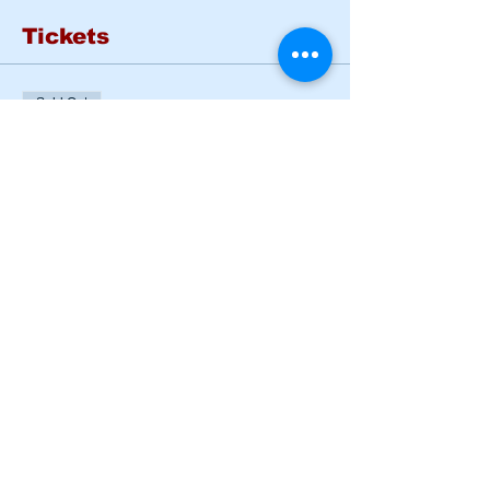
Tickets
Sold Out
Ticket type
Basic Rider Course Mon -
Tues
More info
Price
$185.00
This event is sold out