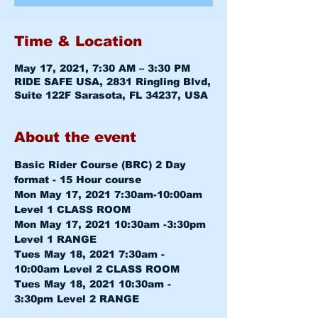
Time & Location
May 17, 2021, 7:30 AM – 3:30 PM
RIDE SAFE USA, 2831 Ringling Blvd,
Suite 122F Sarasota, FL 34237, USA
About the event
Basic Rider Course (BRC) 2 Day 
format - 15 Hour course
Mon May 17, 2021 7:30am-10:00am 
Level 1 CLASS ROOM
Mon May 17, 2021 10:30am -3:30pm 
Level 1 RANGE
Tues May 18, 2021 7:30am - 
10:00am 
Level 2 CLASS ROOM
Tues May 18, 2021 10:30am - 
3:30pm 
Level 2 RANGE