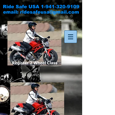
Ride Safe USA
1-941-320-9109
email:
ridesafeusa@gmail.com