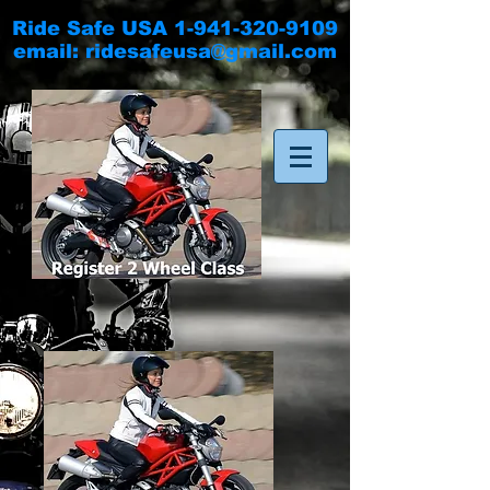
Ride Safe USA
1-941-320-9109
email:
ridesafeusa@gmail.com