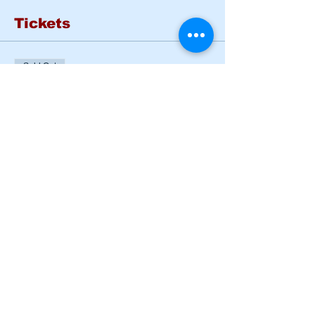
Tickets
Sold Out
Ticket type
Basic Rider Course Mon -
Tues
More info
Price
$185.00
This event is sold out