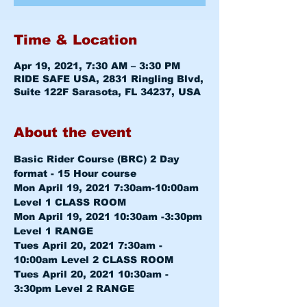
Time & Location
Apr 19, 2021, 7:30 AM – 3:30 PM
RIDE SAFE USA, 2831 Ringling Blvd,
Suite 122F Sarasota, FL 34237, USA
About the event
Basic Rider Course (BRC) 2 Day 
format - 15 Hour course
Mon April 19, 2021 7:30am-10:00am 
Level 1 CLASS ROOM
Mon April 19, 2021 10:30am -3:30pm 
Level 1 RANGE
Tues April 20, 2021 7:30am - 
10:00am 
Level 2 CLASS ROOM
Tues April 20, 2021 10:30am - 
3:30pm 
Level 2 RANGE