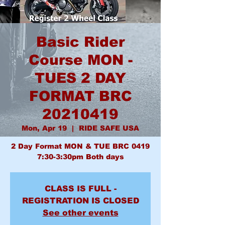
Basic Rider
Course MON -
TUES 2 DAY
FORMAT BRC
20210419
Mon, Apr 19
  |  
RIDE SAFE USA
2 Day Format MON & TUE BRC 0419
7:30-3:30pm Both days
CLASS IS FULL -
REGISTRATION IS CLOSED
See other events