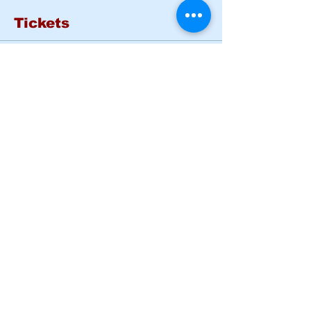
Tickets
Sale ended
Ticket type
Basic Rider Course Mon -
Tues
More info
Price
$185.00
Share this event