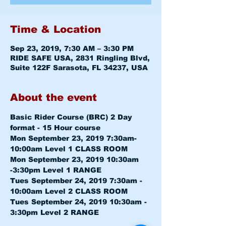
Time & Location
Sep 23, 2019, 7:30 AM – 3:30 PM
RIDE SAFE USA, 2831 Ringling Blvd,
Suite 122F Sarasota, FL 34237, USA
About the event
Basic Rider Course (BRC) 2 Day 
format - 15 Hour course
Mon September 23, 2019 7:30am-
10:00am 
Level 1 CLASS ROOM
Mon September 23, 2019 10:30am 
-3:30pm 
Level 1 RANGE
Tues September 24, 2019 7:30am - 
10:00am 
Level 2 CLASS ROOM
Tues September 24, 2019 10:30am - 
3:30pm 
Level 2 RANGE