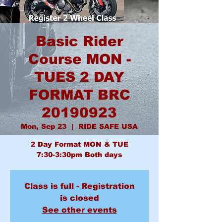
Basic Rider
Course MON -
TUES 2 DAY
FORMAT BRC
20190923
Mon, Sep 23
  |  
RIDE SAFE USA
2 Day Format MON & TUE
7:30-3:30pm Both days
Class is full - Registration
is closed
See other events