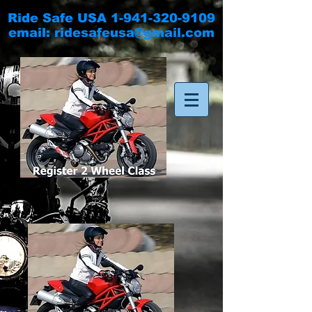
Ride Safe USA
1-941-320-9109
email:
ridesafeusa@gmail.com