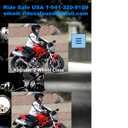
Ride Safe USA
1-941-320-9109
email:
ridesafeusa@gmail.com