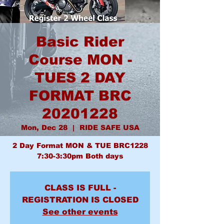
Basic Rider
Course MON -
TUES 2 DAY
FORMAT BRC
20201228
Mon, Dec 28
  |  
RIDE SAFE USA
2 Day Format MON & TUE BRC1228
7:30-3:30pm Both days
CLASS IS FULL -
REGISTRATION IS CLOSED
See other events