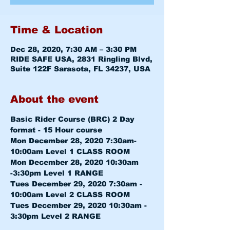
Time & Location
Dec 28, 2020, 7:30 AM – 3:30 PM
RIDE SAFE USA, 2831 Ringling Blvd,
Suite 122F Sarasota, FL 34237, USA
About the event
Basic Rider Course (BRC) 2 Day 
format - 15 Hour course
Mon December 28, 2020 7:30am-
10:00am 
Level 1 CLASS ROOM
Mon December 28, 2020 10:30am 
-3:30pm 
Level 1 RANGE
Tues December 29, 2020 7:30am - 
10:00am 
Level 2 CLASS ROOM
Tues December 29, 2020 10:30am - 
3:30pm 
Level 2 RANGE