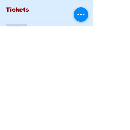
Tickets
Sold Out
Ticket type
Basic Rider Course Mon -
Tues
More info
Price
$185.00
This event is sold out